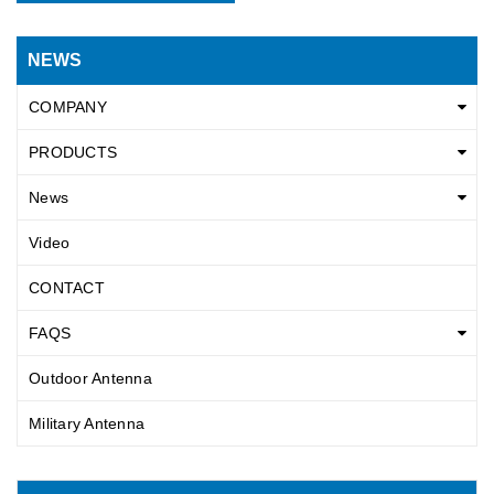
NEWS
COMPANY
PRODUCTS
News
Video
CONTACT
FAQS
Outdoor Antenna
Military Antenna