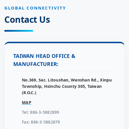
GLOBAL CONNECTIVITY
Contact Us
TAIWAN HEAD OFFICE &
MANUFACTURER:
No.369, Sec. Litoushan, Wenshan Rd., Xinpu
Township, Hsinchu County 305, Taiwan
(R.O.C.)
MAP
Tel: 886-3-5882899
Fax: 886-3-5882879