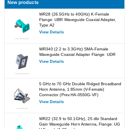
New products
WR28 (26.5GHz to 40GHz) K-Female
Flange: UBR Waveguide Coaxial Adapter,
Type:A2
View Details
WR340 (2.2 to 3.3GHz) SMA-Female
Waveguide Coaxial Adapter Flange: UDR
View Details
5 GHz to 70 GHz Double Ridged Broadband
Horn Antenna, 1.85mm (V-Female)
Connector (Prev.HA-0550G-VF)
View Details
WR22 (32.9 to 50.1GHz), 25 dbi Standard
Gain Waveguide Horn Antenna, Flange: UG