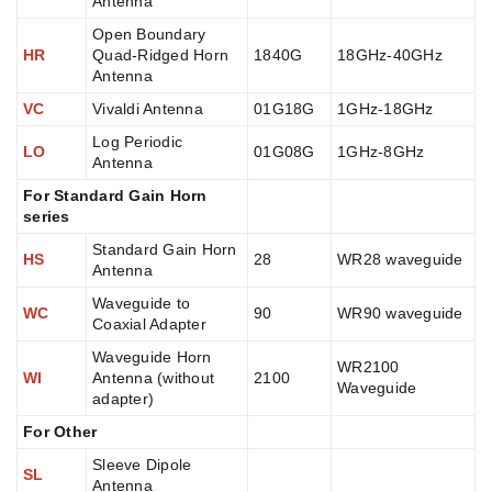
Antenna
Open Boundary
HR
Quad-Ridged Horn
1840G
18GHz-40GHz
Antenna
VC
Vivaldi Antenna
01G18G
1GHz-18GHz
Log Periodic
LO
01G08G
1GHz-8GHz
Antenna
For Standard Gain Horn
series
Standard Gain Horn
HS
28
WR28 waveguide
Antenna
Waveguide to
WC
90
WR90 waveguide
Coaxial Adapter
Waveguide Horn
WR2100
WI
Antenna (without
2100
Waveguide
adapter)
For Other
Sleeve Dipole
SL
Antenna