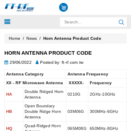
Home
/
News
/
Horn Antenna Product Code
HORN ANTENNA PRODUCT CODE
29/06/2022
Posted by: ft-rf.com.tw
Antenna Category
Antenna Frequency
XX - RF Microwave Antenna
XXXXX-
Frequency
Double Ridged Horn
HA
0210G
2GHz-10GHz
Antenna
Open Boundary
HB
Double Ridge Horn
03M06G
300MHz-6GHz
Antenna
Quad-Ridged Horn
HQ
065M08G
650MHz-8GHz