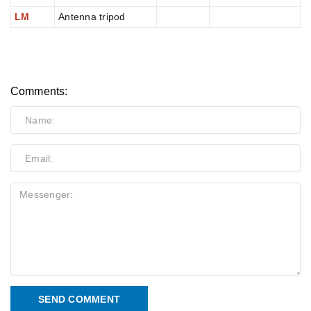
LM
Antenna tripod
Comments:
SEND COMMENT