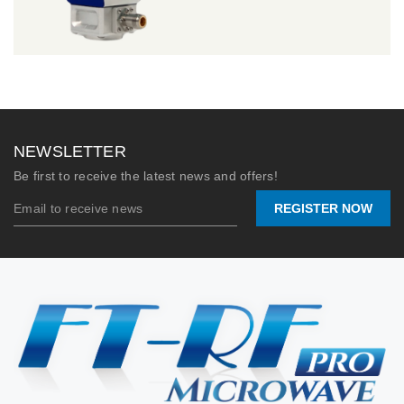
NEWSLETTER
Be first to receive the latest news and offers!
REGISTER NOW