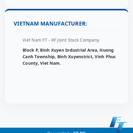
VIETNAM MANUFACTURER:
Viet Nam FT - RF Joint Stock Company
Block P, Binh Xuyen Industrial Area, Huong
Canh Township, Binh Xuyenstrict, Vinh Phuc
County, Viet Nam.