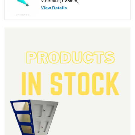
V-Female(1.85mm)
View Details