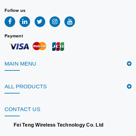
Follow us
Payment
MAIN MENU
ALL PRODUCTS
CONTACT US
Fei Teng Wireless Technology Co. Ltd