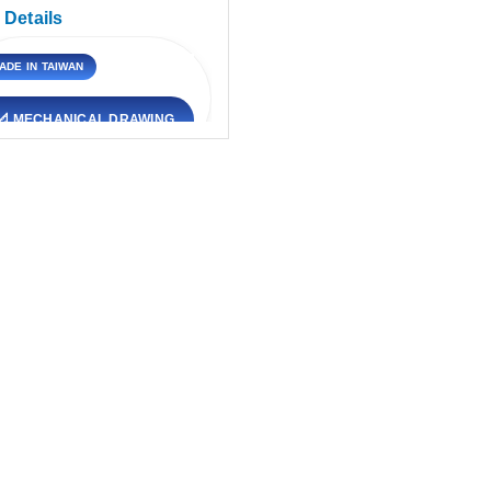
 Details
ADE IN TAIWAN
VIEW DETAILS
📐 MECHANICAL DRAWING