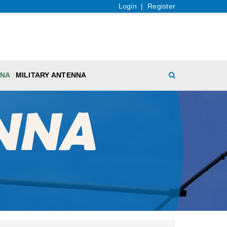
Login
|
Register
NNA
MILITARY ANTENNA