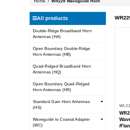
Home
/
WR229 Waveguide Horn
WR229
All products
Double-Ridge Broadband Horn
Antennas (HA)
Open Boundary Double-Ridge
Horn Antennas (HB)
Quad-Ridged Broadband Horn
Antennas (HQ)
Open Boundary Quad-Ridged
Horn Antennas (HR)
Standard Gain Horn Antennas
WI-2
(HS)
WR22
Waveguide to Coaxial Adapter
Wave
(WC)
/Fla