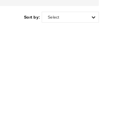
Sort by:
Select