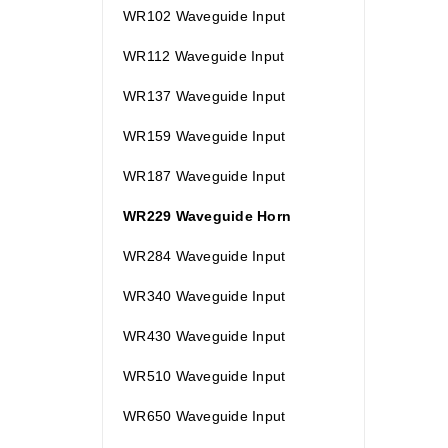
WR102 Waveguide Input
WR112 Waveguide Input
WR137 Waveguide Input
WR159 Waveguide Input
WR187 Waveguide Input
WR229 Waveguide Horn
WR284 Waveguide Input
WR340 Waveguide Input
WR430 Waveguide Input
WR510 Waveguide Input
WR650 Waveguide Input