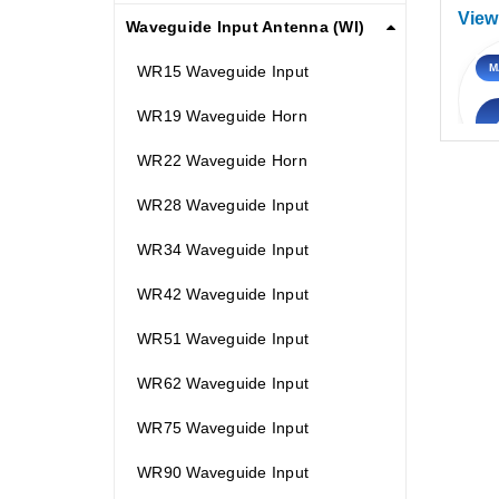
View
Waveguide Input Antenna (WI)
M
WR15 Waveguide Input
WR19 Waveguide Horn
WR22 Waveguide Horn
WR28 Waveguide Input
WR34 Waveguide Input
WR42 Waveguide Input
WR51 Waveguide Input
WR62 Waveguide Input
WR75 Waveguide Input
WR90 Waveguide Input