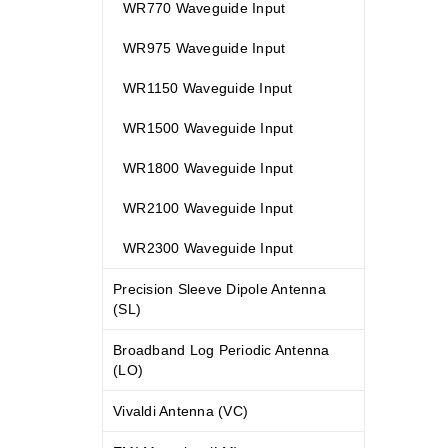
WR770 Waveguide Input
WR975 Waveguide Input
WR1150 Waveguide Input
WR1500 Waveguide Input
WR1800 Waveguide Input
WR2100 Waveguide Input
WR2300 Waveguide Input
Precision Sleeve Dipole Antenna
(SL)
Broadband Log Periodic Antenna
(LO)
Vivaldi Antenna (VC)