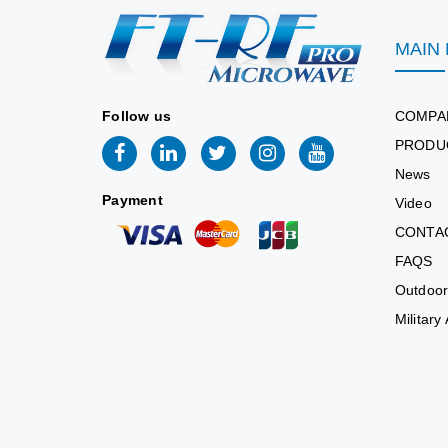
MAIN
Follow us
COMPA
PRODU
News
Payment
Video
CONTA
FAQS
Outdoor
Military