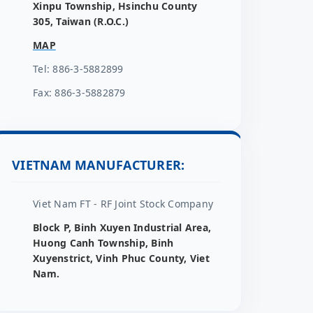
Xinpu Township, Hsinchu County
305, Taiwan (R.O.C.)
MAP
Tel: 886-3-5882899
Fax: 886-3-5882879
VIETNAM MANUFACTURER:
Viet Nam FT - RF Joint Stock Company
Block P, Binh Xuyen Industrial Area,
Huong Canh Township, Binh
Xuyenstrict, Vinh Phuc County, Viet
Nam.