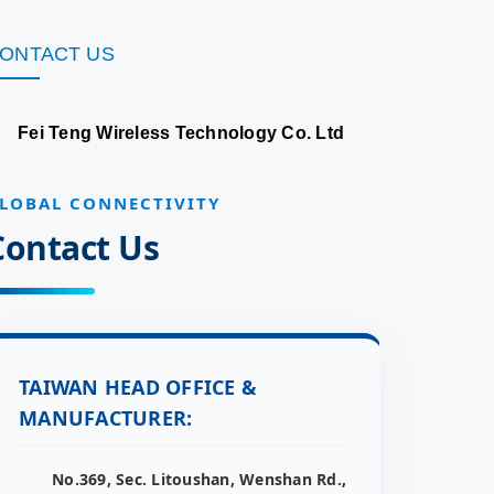
ONTACT US
Fei Teng Wireless Technology Co. Ltd
LOBAL CONNECTIVITY
Contact Us
TAIWAN HEAD OFFICE &
MANUFACTURER:
No.369, Sec. Litoushan, Wenshan Rd.,