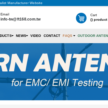
alist Manufacturer Website
Email
Cart
info-tw@ft168.com.tw
(
) product
DUCTS
NEWS
VIDEO
CONTACT
FAQS
OUTDOOR ANTE