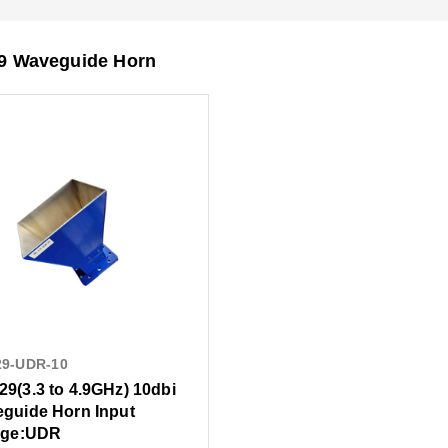
 Waveguide Horn
29-UDR-10
9(3.3 to 4.9GHz) 10dbi
guide Horn Input
nge:UDR