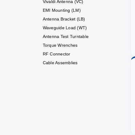
Vivaldi Antenna (VC)
EMI Mounting (LM)
Antenna Bracket (LB)
Waveguide Load (WT)
Antenna Test Turntable
Torque Wrenches
RF Connector
Cable Assemblies