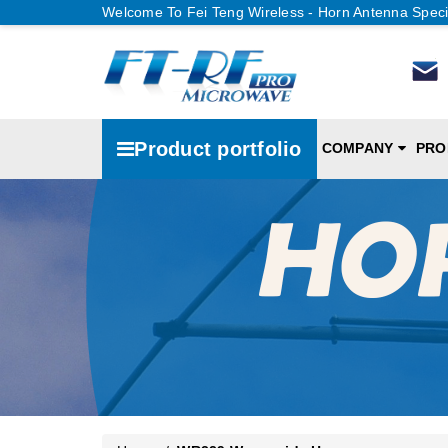
Welcome To Fei Teng Wireless - Horn Antenna Speci
Product portfolio
COMPANY
PRO