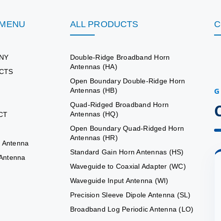
 MENU
ALL PRODUCTS
C
NY
Double-Ridge Broadband Horn
Antennas (HA)
CTS
Open Boundary Double-Ridge Horn
G
Antennas (HB)
Quad-Ridged Broadband Horn
Antennas (HQ)
CT
Open Boundary Quad-Ridged Horn
Antennas (HR)
 Antenna
Standard Gain Horn Antennas (HS)
 Antenna
Waveguide to Coaxial Adapter (WC)
Waveguide Input Antenna (WI)
Precision Sleeve Dipole Antenna (SL)
Broadband Log Periodic Antenna (LO)