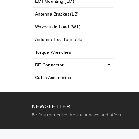
EMI Mounting (LM)
Antenna Bracket (LB)
Waveguide Load (WT)
Antenna Test Turntable
Torque Wrenches
RF Connector
Cable Assemblies
NEWSLETTER
Be first to receive the latest news and offers!