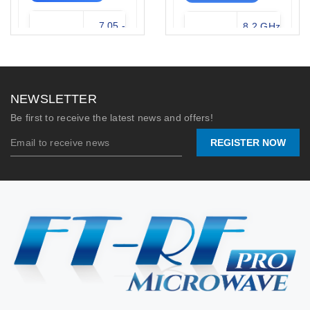
7.05 -
8.2 GHz
Frequency
Frequency
10.0
- 12.4
Range:
Range:
GHz
GHz
Waveguide:
WR-112
Waveguide
WR-90
NEWSLETTER
Type:
(X-Band)
N-
Be first to receive the latest news and offers!
Connector:
Female
Flange /
UG-39/U
REGISTER NOW
Connector:
/ SMA-F
Stock:
0
Max Power
200
Handling:
Watts
2026/07/09
Stock:
77
📐 VIEW DRAWING
2026/06/09
📐 VIEW DRAWING