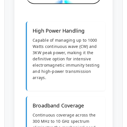
High Power Handling
Capable of managing up to 1000
Watts continuous wave (CW) and
3KW peak power, making it the
definitive option for intensive
electromagnetic immunity testing
and high-power transmission
arrays.
Broadband Coverage
Continuous coverage across the
300 MHz to 10 GHz spectrum