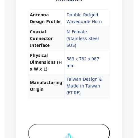
Antenna
Double Ridged
Design Profile
Waveguide Horn
Coaxial
N-Female
Connector
(Stainless Steel
Interface
SUS)
Physical
583 x 782 x 987
Dimensions (H
mm
x W x L)
Taiwan Design &
Manufacturing
Made in Taiwan
Origin
(FT-RF)
Professional
Features