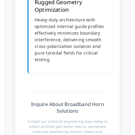
Rugged Geometry
Optimization
Heavy-duty architecture with
optimized internal guide profiles
effectively minimizes boundary
interference, delivering smooth
cross-polarization isolation and
pure toroidal fields for critical
testing.
Inquire About Broadband Horn
Solutions
Contact our technical engineering team today to
obtain certified gain factor metrics, specialized
multi-axis positioning mounts, heavy-duty