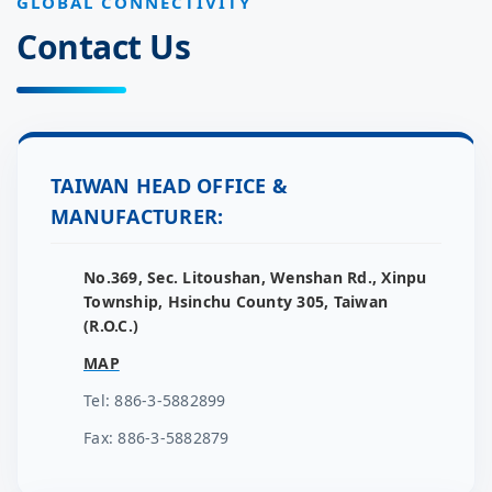
GLOBAL CONNECTIVITY
Contact Us
TAIWAN HEAD OFFICE &
MANUFACTURER:
No.369, Sec. Litoushan, Wenshan Rd., Xinpu
Township, Hsinchu County 305, Taiwan
(R.O.C.)
MAP
Tel: 886-3-5882899
Fax: 886-3-5882879