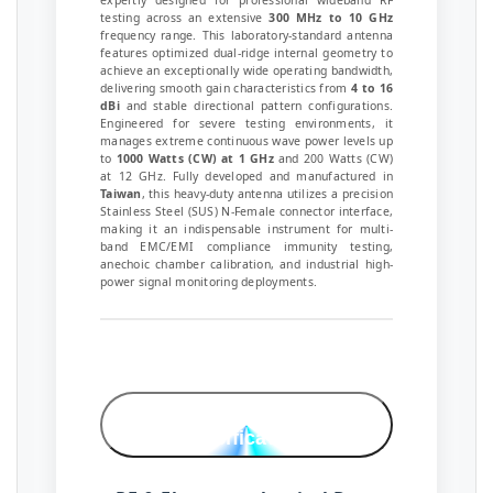
expertly designed for professional wideband RF
testing across an extensive
300 MHz to 10 GHz
frequency range. This laboratory-standard antenna
features optimized dual-ridge internal geometry to
achieve an exceptionally wide operating bandwidth,
delivering smooth gain characteristics from
4 to 16
dBi
and stable directional pattern configurations.
Engineered for severe testing environments, it
manages extreme continuous wave power levels up
to
1000 Watts (CW) at 1 GHz
and 200 Watts (CW)
at 12 GHz. Fully developed and manufactured in
Taiwan
, this heavy-duty antenna utilizes a precision
Stainless Steel (SUS) N-Female connector interface,
making it an indispensable instrument for multi-
band EMC/EMI compliance immunity testing,
anechoic chamber calibration, and industrial high-
power signal monitoring deployments.
Technical
Specifications