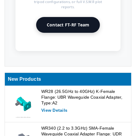
tripod configurations, or full V.S.W.R plot
reports.
Contact FT-RF Team
New Products
WR28 (26.5GHz to 40GHz) K-Female
Flange: UBR Waveguide Coaxial Adapter,
Type:A2
View Details
WR340 (2.2 to 3.3GHz) SMA-Female
Waveguide Coaxial Adapter Flange: UDR