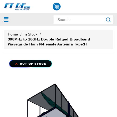
Home
/
In Stock
/
300MHz to 10GHz Double Ridged Broadband
Waveguide Horn N-Female Antenna Type:H