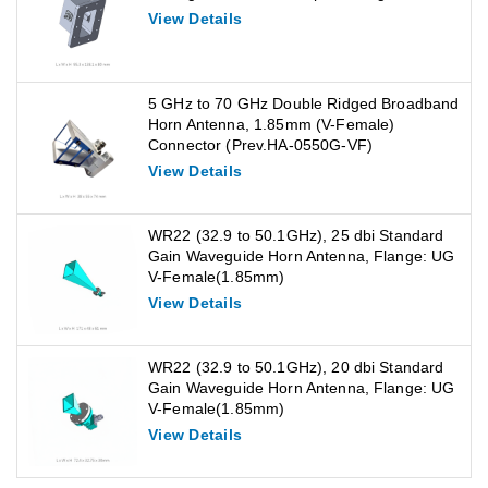
View Details
5 GHz to 70 GHz Double Ridged Broadband
Horn Antenna, 1.85mm (V-Female)
Connector (Prev.HA-0550G-VF)
View Details
WR22 (32.9 to 50.1GHz), 25 dbi Standard
Gain Waveguide Horn Antenna, Flange: UG
V-Female(1.85mm)
View Details
WR22 (32.9 to 50.1GHz), 20 dbi Standard
Gain Waveguide Horn Antenna, Flange: UG
V-Female(1.85mm)
View Details