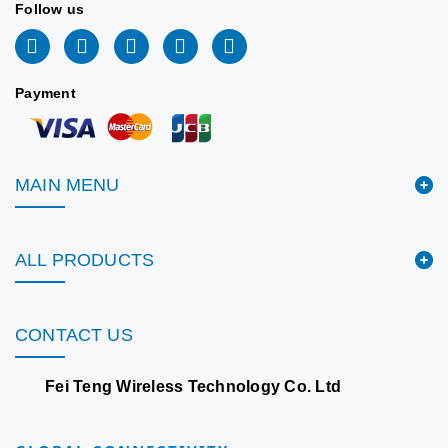
Follow us
Payment
MAIN MENU
ALL PRODUCTS
CONTACT US
Fei Teng Wireless Technology Co. Ltd