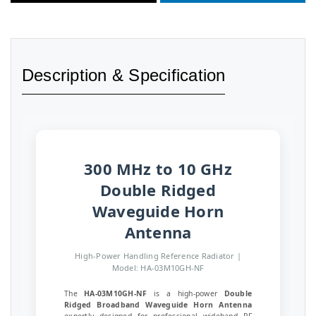
Description & Specification
300 MHz to 10 GHz
Double Ridged
Waveguide Horn
Antenna
High-Power Handling Reference Radiator |
Model: HA-03M10GH-NF
The
HA-03M10GH-NF
is a high-power
Double
Ridged Broadband Waveguide Horn Antenna