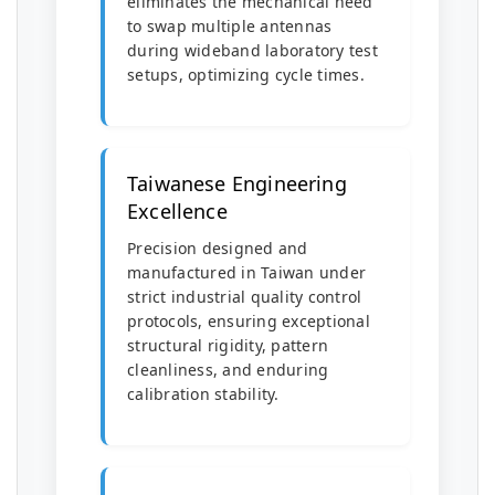
eliminates the mechanical need
to swap multiple antennas
during wideband laboratory test
setups, optimizing cycle times.
Taiwanese Engineering
Excellence
Precision designed and
manufactured in Taiwan under
strict industrial quality control
protocols, ensuring exceptional
structural rigidity, pattern
cleanliness, and enduring
calibration stability.