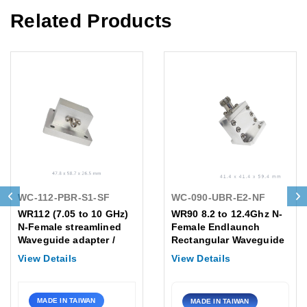
Related Products
WC-112-PBR-S1-SF
WC-090-UBR-E2-NF
WR112 (7.05 to 10 GHz)
WR90 8.2 to 12.4Ghz N-
N-Female streamlined
Female Endlaunch
Waveguide adapter /
Rectangular Waveguide
Flange: PBR
to Coaxial Adapter
View Details
View Details
Flange:UBR
MADE IN TAIWAN
MADE IN TAIWAN