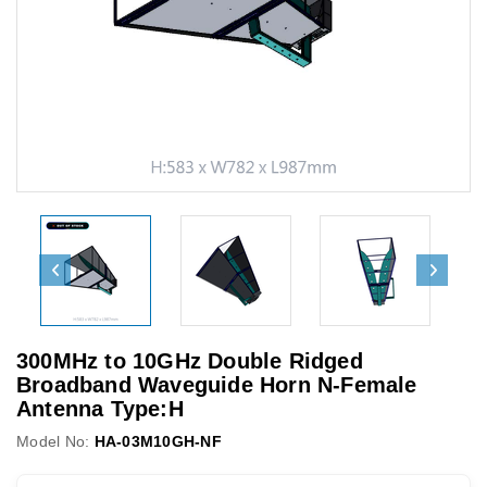
300MHz to 10GHz Double Ridged
Broadband Waveguide Horn N-Female
Antenna Type:H
Model No:
HA-03M10GH-NF