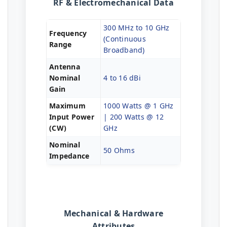
RF & Electromechanical Data
300 MHz to 10 GHz
Frequency
(Continuous
Range
Broadband)
Antenna
Nominal
4 to 16 dBi
Gain
Maximum
1000 Watts @ 1 GHz
Input Power
| 200 Watts @ 12
(CW)
GHz
Nominal
50 Ohms
Impedance
Mechanical & Hardware
Attributes