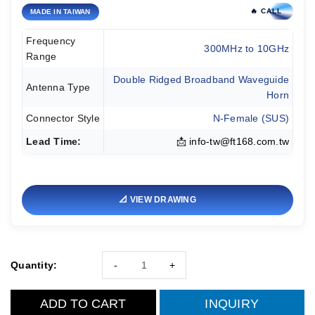
🔥 CALL
MADE IN TAIWAN
Frequency
300MHz to 10GHz
Range
Double Ridged Broadband Waveguide
Antenna Type
Horn
Connector Style
N-Female (SUS)
Lead Time:
📩
info-tw@ft168.com.tw
📐 VIEW DRAWING
Quantity:
-
+
ADD TO CART
INQUIRY