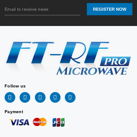
Connector:
N-
Female
Connector:
REGISTER NOW
Female
Stock:
0
Stock:
0
2026/06/10
2026/06/10
📐 VIEW DRAWING
📐 VIEW DRAWING
Follow us
Payment