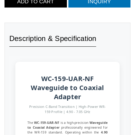
ADD TO CART
INQUIRY
Description & Specification
WC-159-UAR-NF
Waveguide to Coaxial
Adapter
Precision C-Band Transition | High-Power WR-
159 Profile | 4.90 - 7.05 GHz
The
WC-159-UAR-NF
is a high-precision
Waveguide
to Coaxial Adapter
professionally engineered for
the WR-159 standard. Operating within the
4.90