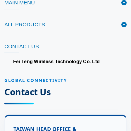
MAIN MENU
ALL PRODUCTS
CONTACT US
Fei Teng Wireless Technology Co. Ltd
GLOBAL CONNECTIVITY
Contact Us
TAIWAN HEAD OFFICE &