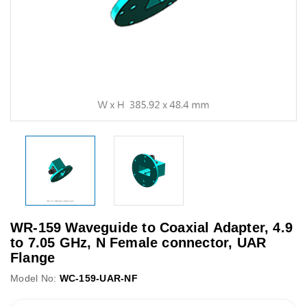
WR-159 Waveguide to Coaxial Adapter, 4.9
to 7.05 GHz, N Female connector, UAR
Flange
Model No:
WC-159-UAR-NF