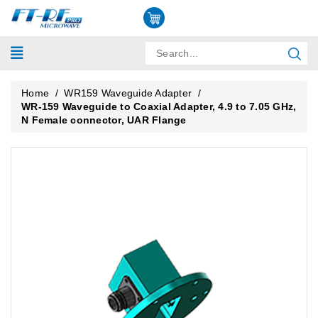
Home
/
WR159 Waveguide Adapter
/
WR-159 Waveguide to Coaxial Adapter, 4.9 to 7.05 GHz,
N Female connector, UAR Flange