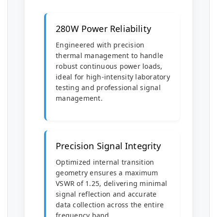
280W Power Reliability
Engineered with precision
thermal management to handle
robust continuous power loads,
ideal for high-intensity laboratory
testing and professional signal
management.
Precision Signal Integrity
Optimized internal transition
geometry ensures a maximum
VSWR of 1.25, delivering minimal
signal reflection and accurate
data collection across the entire
frequency band.