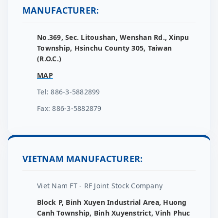
MANUFACTURER:
No.369, Sec. Litoushan, Wenshan Rd., Xinpu
Township, Hsinchu County 305, Taiwan
(R.O.C.)
MAP
Tel: 886-3-5882899
Fax: 886-3-5882879
VIETNAM MANUFACTURER:
Viet Nam FT - RF Joint Stock Company
Block P, Binh Xuyen Industrial Area, Huong
Canh Township, Binh Xuyenstrict, Vinh Phuc