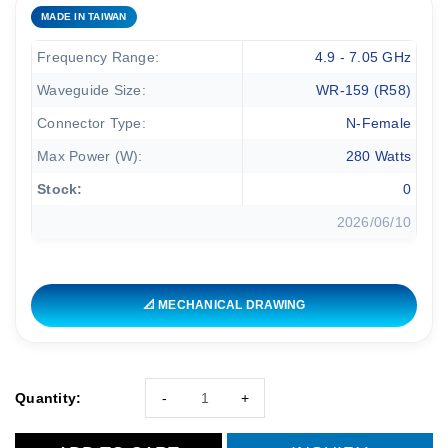
MADE IN TAIWAN
Frequency Range:
4.9 - 7.05 GHz
Waveguide Size:
WR-159 (R58)
Connector Type:
N-Female
Max Power (W):
280 Watts
Stock:
0
2026/06/10
📐 MECHANICAL DRAWING
Quantity:
-
+