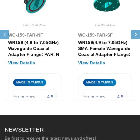
WC-159-PAR-NF
WC-159-PAR-SF
WR159 (4.9 to 7.05GHz)
WR159(4.9 to 7.05GHz)
Waveguide Coaxial
SMA-Female Waveguide
Adapter Flange: PAR, N-
Coaxial Adapter Flange:
Female
PAR
View Details
View Details
MADE IN TAIWAN
MADE IN TAIWAN
Frequency
4.9 -
Frequency
4.9 -
Range:
7.05 GHz
Range:
7.05 GHz
WR-159
Waveguide
Waveguide
WR-159
(PAR
Size:
Type:
NEWSLETTER
Flange)
SMA-
Be first to receive the latest news and offers!