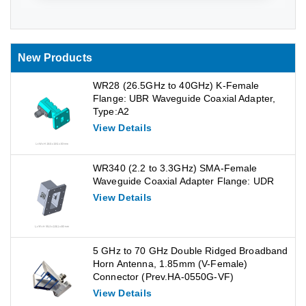
New Products
WR28 (26.5GHz to 40GHz) K-Female
Flange: UBR Waveguide Coaxial Adapter,
Type:A2
View Details
WR340 (2.2 to 3.3GHz) SMA-Female
Waveguide Coaxial Adapter Flange: UDR
View Details
5 GHz to 70 GHz Double Ridged Broadband
Horn Antenna, 1.85mm (V-Female)
Connector (Prev.HA-0550G-VF)
View Details