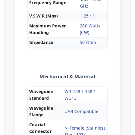
Frequency Range
GHz
V.S.W.R (Max)
1.25 : 1
Maximum Power
280 Watts
Handling
(CW)
Impedance
50 Ohm
Mechanical & Material
Waveguide
WR-159 / R58 /
Standard
WG13
Waveguide
UAR Compatible
Flange
Coaxial
N-Female (Stainless
Connector
Steel 303)