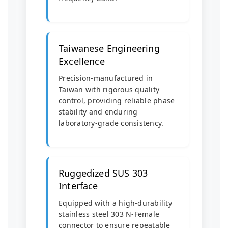
Taiwanese Engineering
Excellence
Precision-manufactured in
Taiwan with rigorous quality
control, providing reliable phase
stability and enduring
laboratory-grade consistency.
Ruggedized SUS 303
Interface
Equipped with a high-durability
stainless steel 303 N-Female
connector to ensure repeatable