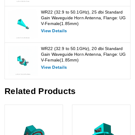
WR22 (32.9 to 50.1GHz), 25 dbi Standard
Gain Waveguide Horn Antenna, Flange: UG
V-Female(1.85mm)
View Details
WR22 (32.9 to 50.1GHz), 20 dbi Standard
Gain Waveguide Horn Antenna, Flange: UG
V-Female(1.85mm)
View Details
Related Products