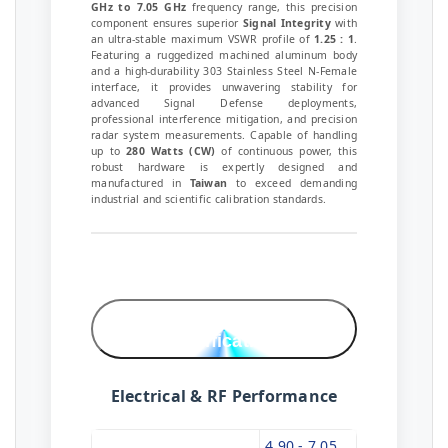
GHz to 7.05 GHz
frequency range, this precision
component ensures superior
Signal Integrity
with
an ultra-stable maximum VSWR profile of
1.25 : 1
.
Featuring a ruggedized machined aluminum body
and a high-durability 303 Stainless Steel N-Female
interface, it provides unwavering stability for
advanced Signal Defense deployments,
professional interference mitigation, and precision
radar system measurements. Capable of handling
up to
280 Watts (CW)
of continuous power, this
robust hardware is expertly designed and
manufactured in
Taiwan
to exceed demanding
industrial and scientific calibration standards.
Technical
Specifications
Electrical & RF Performance
4.90 - 7.05