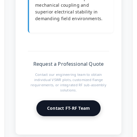
mechanical coupling and
superior electrical stability in
demanding field environments.
Request a Professional Quote
Contact our engineering team to obtain
individual VSWR plots, customized flange
requirements, or integrated RF sub-assembly
solutions.
Contact FT-RF Team