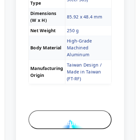
Type
Dimensions
85.92 x 48.4 mm
(W x H)
Net Weight
250 g
High-Grade
Body Material
Machined
Aluminum
Taiwan Design /
Manufacturing
Made in Taiwan
Origin
(FT-RF)
Professional
Features