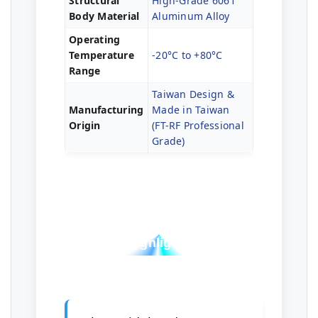
Structural
High-Grade 6061
Body Material
Aluminum Alloy
Operating
Temperature
-20°C to +80°C
Range
Taiwan Design &
Manufacturing
Made in Taiwan
Origin
(FT-RF Professional
Grade)
Professional Test
Highlights