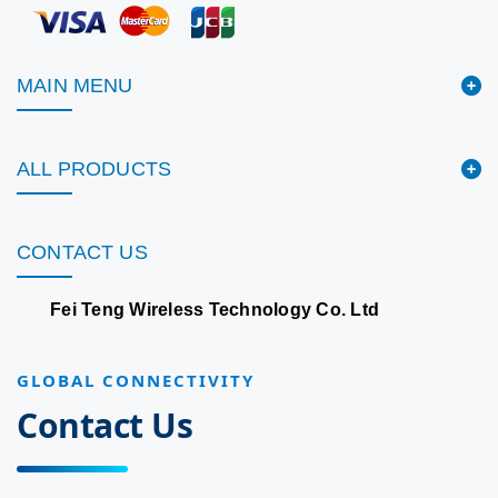
MAIN MENU
ALL PRODUCTS
CONTACT US
Fei Teng Wireless Technology Co. Ltd
GLOBAL CONNECTIVITY
Contact Us