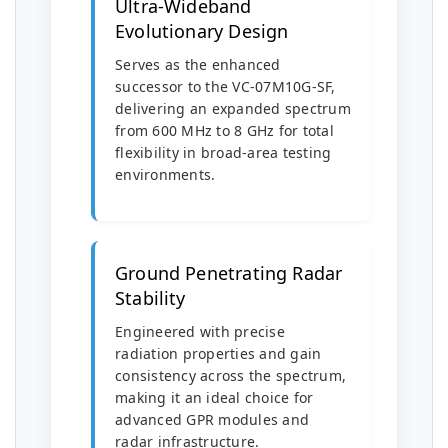
Ultra-Wideband
Evolutionary Design
Serves as the enhanced
successor to the VC-07M10G-SF,
delivering an expanded spectrum
from 600 MHz to 8 GHz for total
flexibility in broad-area testing
environments.
Ground Penetrating Radar
Stability
Engineered with precise
radiation properties and gain
consistency across the spectrum,
making it an ideal choice for
advanced GPR modules and
radar infrastructure.