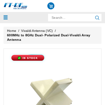
Home
/
Vivaldi Antenna (VC)
/
600MHz to 8GHz Dual- Polarized Dual-Vivaldi Array
Antenna