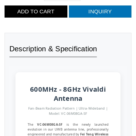
ADD TO CART
INQUIRY
Description & Specification
600MHz - 8GHz Vivaldi
Antenna
Fan-Beam Radiation Pattern | Ultra-Wideband |
Model: VC-06M08GA-SF
The
VC-06M08GA-SF
is the newly launched
evolution in our UWB antenna line, professionally
engineered and manufactured by
Fei Teng Wireless