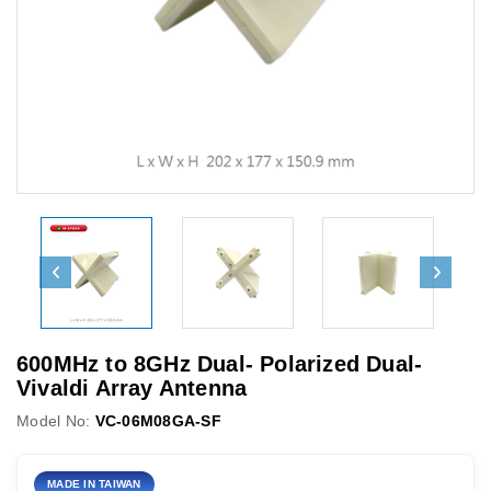
600MHz to 8GHz Dual- Polarized Dual-
Vivaldi Array Antenna
Model No:
VC-06M08GA-SF
MADE IN TAIWAN