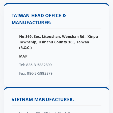
TAIWAN HEAD OFFICE &
MANUFACTURER:
No.369, Sec. Litoushan, Wenshan Rd., Xinpu
Township, Hsinchu County 305, Taiwan
(R.O.C.)
MAP
Tel: 886-3-5882899
Fax: 886-3-5882879
VIETNAM MANUFACTURER: