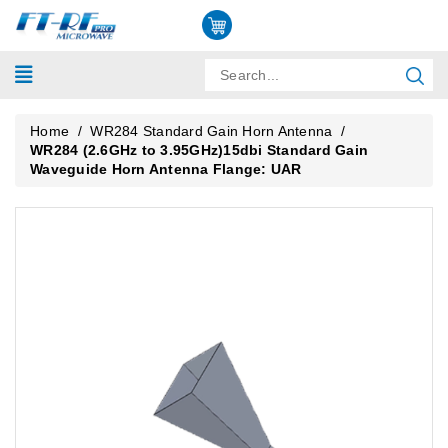
Home
/
WR284 Standard Gain Horn Antenna
/
WR284 (2.6GHz to 3.95GHz)15dbi Standard Gain
Waveguide Horn Antenna Flange: UAR