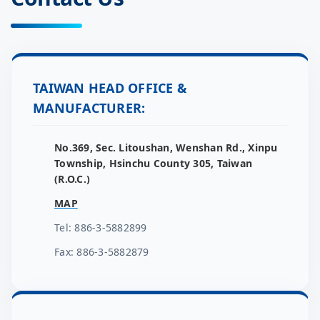
TAIWAN HEAD OFFICE &
MANUFACTURER:
No.369, Sec. Litoushan, Wenshan Rd., Xinpu
Township, Hsinchu County 305, Taiwan
(R.O.C.)
MAP
Tel: 886-3-5882899
Fax: 886-3-5882879