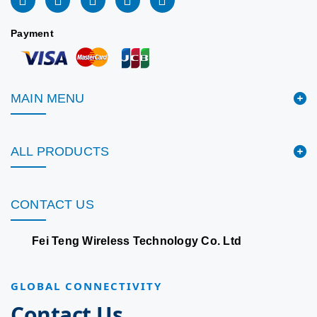
Payment
MAIN MENU
ALL PRODUCTS
CONTACT US
Fei Teng Wireless Technology Co. Ltd
GLOBAL CONNECTIVITY
Contact Us