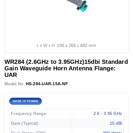
WR284 (2.6GHz to 3.95GHz)15dbi Standard
Gain Waveguide Horn Antenna Flange:
UAR
Model No:
HS-284-UAR-15A-NF
MADE IN TAIWAN
Frequency Range:
2.6 - 3.95 GHz
Gain (Typical):
15 dBi