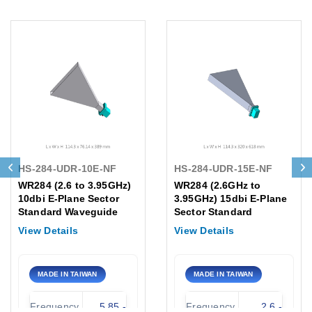
HS-284-UDR-10E-NF
HS-284-UDR-15E-NF
WR284 (2.6 to 3.95GHz)
WR284 (2.6GHz to
10dbi E-Plane Sector
3.95GHz) 15dbi E-Plane
Standard Waveguide
Sector Standard
Gain Horn Flange, UDR
Waveguide Gain Horn
View Details
View Details
N-Female Antenna
Antenna /Flange:UDR
MADE IN TAIWAN
MADE IN TAIWAN
Frequency
5.85 -
Frequency
2.6 -