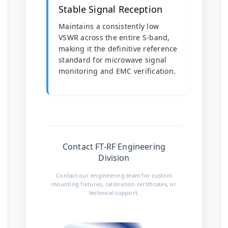
Stable Signal Reception
Maintains a consistently low
VSWR across the entire S-band,
making it the definitive reference
standard for microwave signal
monitoring and EMC verification.
Contact FT-RF Engineering
Division
Contact our engineering team for custom
mounting fixtures, calibration certificates, or
technical support.