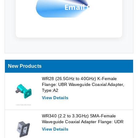
Email Contact
New Products
WR28 (26.5GHz to 40GHz) K-Female
Flange: UBR Waveguide Coaxial Adapter,
Type:A2
View Details
WR340 (2.2 to 3.3GHz) SMA-Female
Waveguide Coaxial Adapter Flange: UDR
View Details