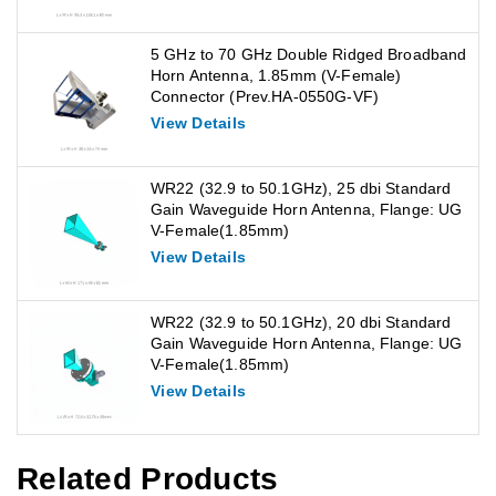
5 GHz to 70 GHz Double Ridged Broadband
Horn Antenna, 1.85mm (V-Female)
Connector (Prev.HA-0550G-VF)
View Details
WR22 (32.9 to 50.1GHz), 25 dbi Standard
Gain Waveguide Horn Antenna, Flange: UG
V-Female(1.85mm)
View Details
WR22 (32.9 to 50.1GHz), 20 dbi Standard
Gain Waveguide Horn Antenna, Flange: UG
V-Female(1.85mm)
View Details
Related Products