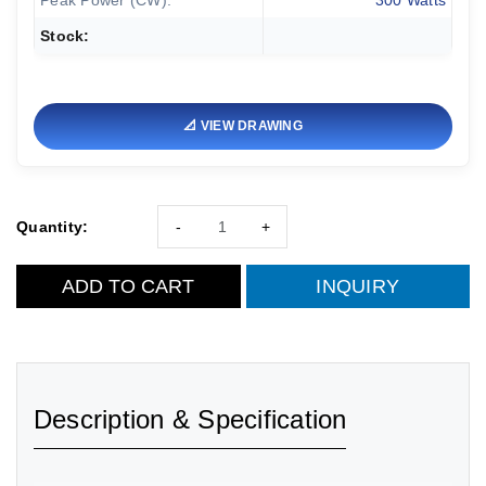
Peak Power (CW):
300 Watts
Stock:
📐 VIEW DRAWING
Quantity:
-
+
ADD TO CART
INQUIRY
Description & Specification