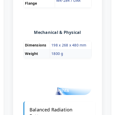
WR-284 / UAR
Flange
Mechanical & Physical
Dimensions
198 x 268 x 480 mm
Weight
1800 g
Design & Build
Highlights
Balanced Radiation