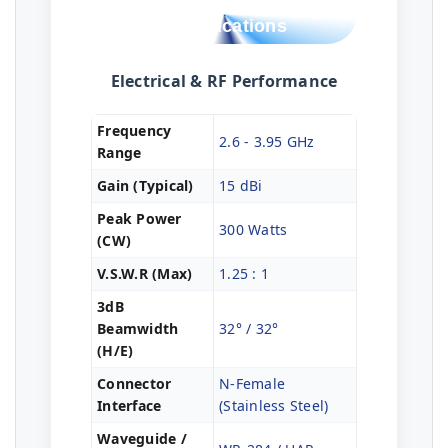
Technical
Specifications
Electrical & RF Performance
Frequency
2.6 - 3.95 GHz
Range
Gain (Typical)
15 dBi
Peak Power
300 Watts
(CW)
V.S.W.R (Max)
1.25 : 1
3dB
Beamwidth
32° / 32°
(H/E)
Connector
N-Female
Interface
(Stainless Steel)
Waveguide /