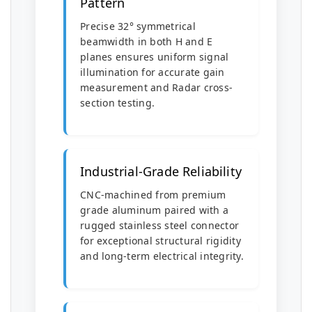
Pattern
Precise 32° symmetrical
beamwidth in both H and E
planes ensures uniform signal
illumination for accurate gain
measurement and Radar cross-
section testing.
Industrial-Grade Reliability
CNC-machined from premium
grade aluminum paired with a
rugged stainless steel connector
for exceptional structural rigidity
and long-term electrical integrity.