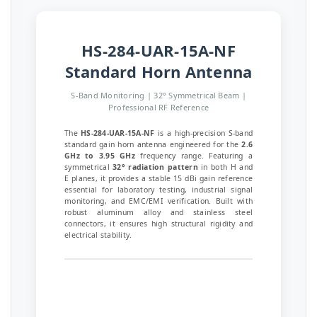
HS-284-UAR-15A-NF
Standard Horn Antenna
S-Band Monitoring | 32° Symmetrical Beam |
Professional RF Reference
The
HS-284-UAR-15A-NF
is a high-precision S-band
standard gain horn antenna engineered for the
2.6
GHz to 3.95 GHz
frequency range. Featuring a
symmetrical
32° radiation pattern
in both H and
E planes, it provides a stable 15 dBi gain reference
essential for laboratory testing, industrial signal
monitoring, and EMC/EMI verification. Built with
robust aluminum alloy and stainless steel
connectors, it ensures high structural rigidity and
electrical stability.