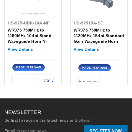
HS-975-UDR-10A-NF
HS-97515A-SF
WR975 750MHz to
WR975 750MHz to
1150MHz 10dbi Stand
1120MHz 15dbi Standard
Waveguide Horn N-
Gain Waveguide Horn
Female Antenna
Flange Type:01 Antenna
View Details
View Details
SMA-Female
MADE IN TAIWAN
MADE IN TAIWAN
750 -
Frequency
750 - 1120 MH
Frequency
1150
Range:
MHz
Waveguide
WR-97
Waveguide
WR-975
Type:
NEWSLETTER
Gain
10 dBi
Nominal
Be first to receive the latest news and offers!
15 dB
Gain:
REGISTER NOW