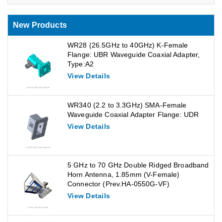
New Products
WR28 (26.5GHz to 40GHz) K-Female
Flange: UBR Waveguide Coaxial Adapter,
Type:A2
View Details
WR340 (2.2 to 3.3GHz) SMA-Female
Waveguide Coaxial Adapter Flange: UDR
View Details
5 GHz to 70 GHz Double Ridged Broadband
Horn Antenna, 1.85mm (V-Female)
Connector (Prev.HA-0550G-VF)
View Details