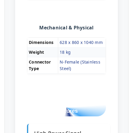
Mechanical & Physical
Dimensions
628 x 860 x 1040 mm
Weight
18 kg
Connector
N-Female (Stainless
Type
Steel)
Key Tactical
Features