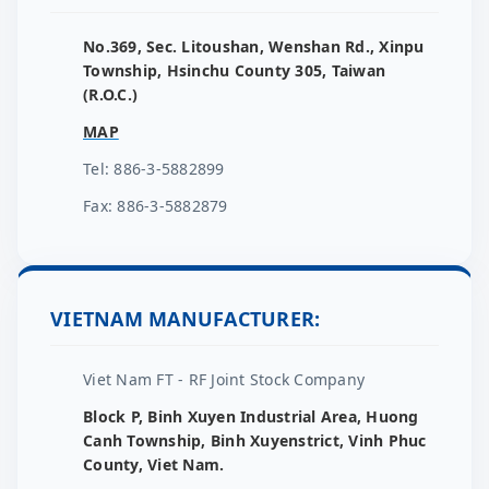
No.369, Sec. Litoushan, Wenshan Rd., Xinpu
Township, Hsinchu County 305, Taiwan
(R.O.C.)
MAP
Tel: 886-3-5882899
Fax: 886-3-5882879
VIETNAM MANUFACTURER:
Viet Nam FT - RF Joint Stock Company
Block P, Binh Xuyen Industrial Area, Huong
Canh Township, Binh Xuyenstrict, Vinh Phuc
County, Viet Nam.