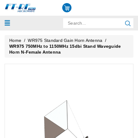
Home
/
WR975 Standard Gain Horn Antenna
/
WR975 750MHz to 1150MHz 15dbi Stand Waveguide
Horn N-Female Antenna