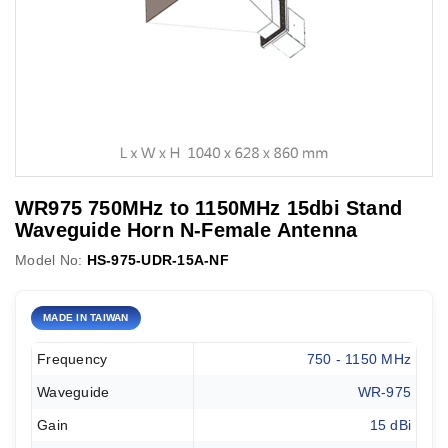
WR975 750MHz to 1150MHz 15dbi Stand
Waveguide Horn N-Female Antenna
Model No:
HS-975-UDR-15A-NF
MADE IN TAIWAN
Frequency
750 - 1150 MHz
Waveguide
WR-975
Gain
15 dBi