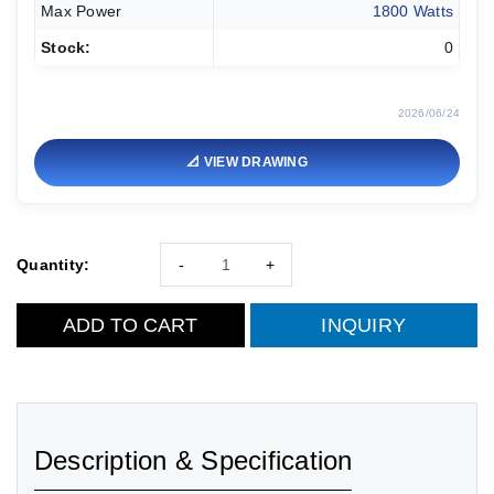
Max Power
1800 Watts
Stock:
0
2026/06/24
📐 VIEW DRAWING
Quantity:
-
+
ADD TO CART
INQUIRY
Description & Specification