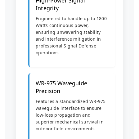
High-Power Signal
Integrity
Engineered to handle up to 1800
Watts continuous power,
ensuring unwavering stability
and interference mitigation in
professional Signal Defense
operations.
WR-975 Waveguide
Precision
Features a standardized WR-975
waveguide interface to ensure
low-loss propagation and
superior mechanical survival in
outdoor field environments.