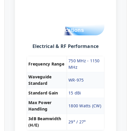
Technical
Specifications
Electrical & RF Performance
750 MHz - 1150
Frequency Range
MHz
Waveguide
WR-975
Standard
Standard Gain
15 dBi
Max Power
1800 Watts (CW)
Handling
3dB Beamwidth
29° / 27°
(H/E)