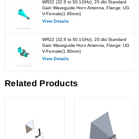
WR22 (32.9 to 50.1GHz), 25 dbi Standard
Gain Waveguide Horn Antenna, Flange: UG
V-Female(1.85mm)
View Details
WR22 (32.9 to 50.1GHz), 20 dbi Standard
Gain Waveguide Horn Antenna, Flange: UG
V-Female(1.85mm)
View Details
Related Products