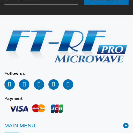
Stock:
0
Connector
SMA-Femal
Port:
(Stainless
2026/06/24
Lead
📩
inf
📐 VIEW DRAWING
Time:
tw@ft168.com.t
Stock:
2026/06/2
Follow us
Payment
MAIN MENU