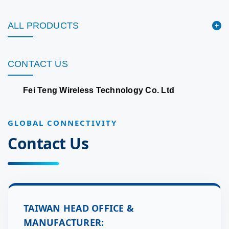
ALL PRODUCTS
CONTACT US
Fei Teng Wireless Technology Co. Ltd
GLOBAL CONNECTIVITY
Contact Us
TAIWAN HEAD OFFICE &
MANUFACTURER: