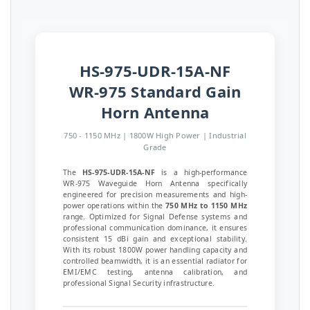
HS-975-UDR-15A-NF
WR-975 Standard Gain
Horn Antenna
750 - 1150 MHz | 1800W High Power | Industrial
Grade
The
HS-975-UDR-15A-NF
is a high-performance
WR-975 Waveguide Horn Antenna specifically
engineered for precision measurements and high-
power operations within the
750 MHz to 1150 MHz
range. Optimized for Signal Defense systems and
professional communication dominance, it ensures
consistent 15 dBi gain and exceptional stability.
With its robust 1800W power handling capacity and
controlled beamwidth, it is an essential radiator for
EMI/EMC testing, antenna calibration, and
professional Signal Security infrastructure.