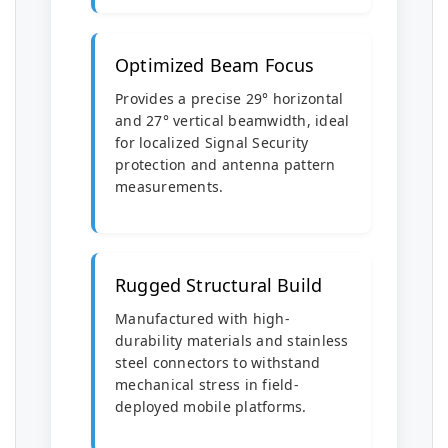
Optimized Beam Focus
Provides a precise 29° horizontal
and 27° vertical beamwidth, ideal
for localized Signal Security
protection and antenna pattern
measurements.
Rugged Structural Build
Manufactured with high-
durability materials and stainless
steel connectors to withstand
mechanical stress in field-
deployed mobile platforms.