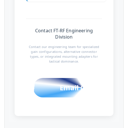
Contact FT-RF Engineering
Division
Contact our engineering team for specialized
gain configurations, alternative connector
types, or integrated mounting adapters for
tactical dominance.
Email Contact