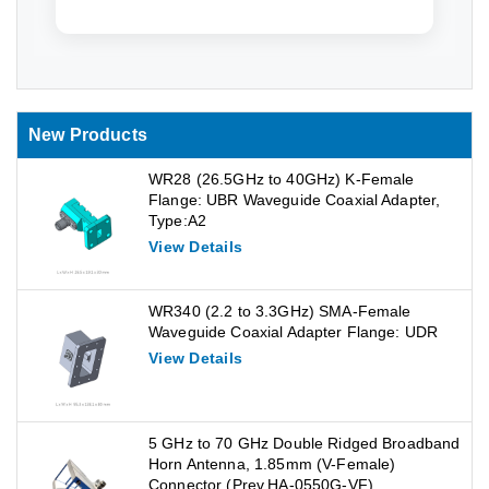
New Products
WR28 (26.5GHz to 40GHz) K-Female
Flange: UBR Waveguide Coaxial Adapter,
Type:A2
View Details
WR340 (2.2 to 3.3GHz) SMA-Female
Waveguide Coaxial Adapter Flange: UDR
View Details
5 GHz to 70 GHz Double Ridged Broadband
Horn Antenna, 1.85mm (V-Female)
Connector (Prev.HA-0550G-VF)