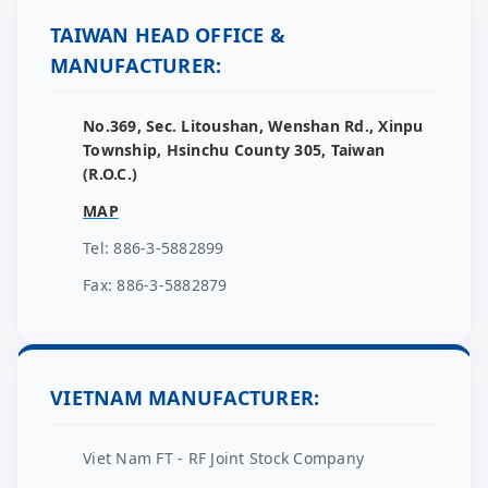
TAIWAN HEAD OFFICE &
MANUFACTURER:
No.369, Sec. Litoushan, Wenshan Rd., Xinpu
Township, Hsinchu County 305, Taiwan
(R.O.C.)
MAP
Tel: 886-3-5882899
Fax: 886-3-5882879
VIETNAM MANUFACTURER:
Viet Nam FT - RF Joint Stock Company