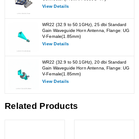
View Details
WR22 (32.9 to 50.1GHz), 25 dbi Standard
Gain Waveguide Horn Antenna, Flange: UG
V-Female(1.85mm)
View Details
WR22 (32.9 to 50.1GHz), 20 dbi Standard
Gain Waveguide Horn Antenna, Flange: UG
V-Female(1.85mm)
View Details
Related Products