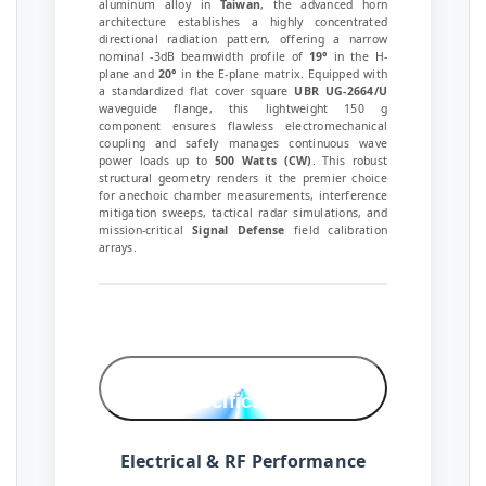
aluminum alloy in
Taiwan
, the advanced horn
architecture establishes a highly concentrated
directional radiation pattern, offering a narrow
nominal -3dB beamwidth profile of
19°
in the H-
plane and
20°
in the E-plane matrix. Equipped with
a standardized flat cover square
UBR UG-2664/U
waveguide flange, this lightweight 150 g
component ensures flawless electromechanical
coupling and safely manages continuous wave
power loads up to
500 Watts (CW)
. This robust
structural geometry renders it the premier choice
for anechoic chamber measurements, interference
mitigation sweeps, tactical radar simulations, and
mission-critical
Signal Defense
field calibration
arrays.
Technical
Specifications
Electrical & RF Performance