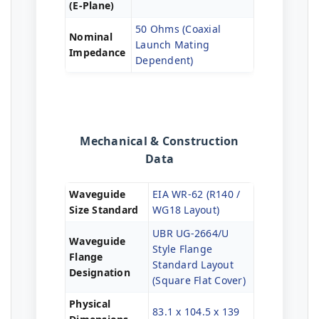
(E-Plane)
50 Ohms (Coaxial
Nominal
Launch Mating
Impedance
Dependent)
Mechanical & Construction
Data
Waveguide
EIA WR-62 (R140 /
Size Standard
WG18 Layout)
UBR UG-2664/U
Waveguide
Style Flange
Flange
Standard Layout
Designation
(Square Flat Cover)
Physical
83.1 x 104.5 x 139