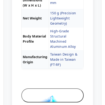
Dimensions
mm
(W x H x L)
150 g (Precision
Net Weight
Lightweight
Geometry)
High-Grade
Body Material
Structural
Profile
Machined
Aluminum Alloy
Taiwan Design &
Manufacturing
Made in Taiwan
Origin
(FT-RF)
Professional
Features