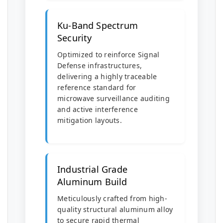
Ku-Band Spectrum
Security
Optimized to reinforce Signal
Defense infrastructures,
delivering a highly traceable
reference standard for
microwave surveillance auditing
and active interference
mitigation layouts.
Industrial Grade
Aluminum Build
Meticulously crafted from high-
quality structural aluminum alloy
to secure rapid thermal