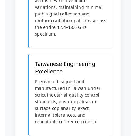
avoids destructive mode
variations, maintaining minimal
path signal reflection and
uniform radiation patterns across
the entire 12.4–18.0 GHz
spectrum.
Taiwanese Engineering
Excellence
Precision designed and
manufactured in Taiwan under
strict industrial quality control
standards, ensuring absolute
surface coplanarity, exact
internal tolerances, and
repeatable reference criteria.