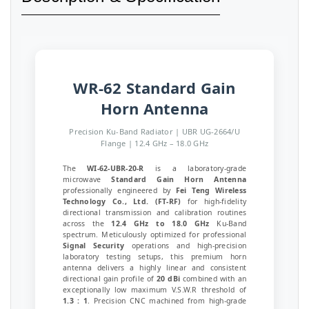
WR-62 Standard Gain
Horn Antenna
Precision Ku-Band Radiator | UBR UG-2664/U
Flange | 12.4 GHz – 18.0 GHz
The
WI-62-UBR-20-R
is a laboratory-grade
microwave
Standard Gain Horn Antenna
professionally engineered by
Fei Teng Wireless
Technology Co., Ltd. (FT-RF)
for high-fidelity
directional transmission and calibration routines
across the
12.4 GHz to 18.0 GHz
Ku-Band
spectrum. Meticulously optimized for professional
Signal Security
operations and high-precision
laboratory testing setups, this premium horn
antenna delivers a highly linear and consistent
directional gain profile of
20 dBi
combined with an
exceptionally low maximum V.S.W.R threshold of
1.3 : 1
. Precision CNC machined from high-grade