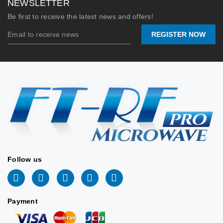
NEWSLETTER
Horn
Flange:
UG-2664/
Be first to receive the latest news and offers!
Nominal
Nominal
10 dB
10 dBi
REGISTER NOW
Gain:
Gain /
Calibrated 
Pattern:
16°×105° Bea
WR62
Waveguide
(Ku-
Max CW
500 Watts 
Size:
Band)
Power /
Machine
Material:
Aluminu
Stock:
20
Lead
📩
inf
Time:
tw@ft168.com.t
2026/06/09
Stock:
📐 MECHANICAL
Follow us
DRAWING
2026/06/2
📐 VIEW DRAWING
Payment