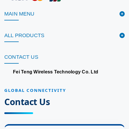
MAIN MENU
ALL PRODUCTS
CONTACT US
Fei Teng Wireless Technology Co. Ltd
GLOBAL CONNECTIVITY
Contact Us