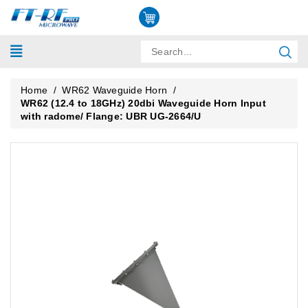
Home
/
WR62 Waveguide Horn
/
WR62 (12.4 to 18GHz) 20dbi Waveguide Horn Input
with radome/ Flange: UBR UG-2664/U