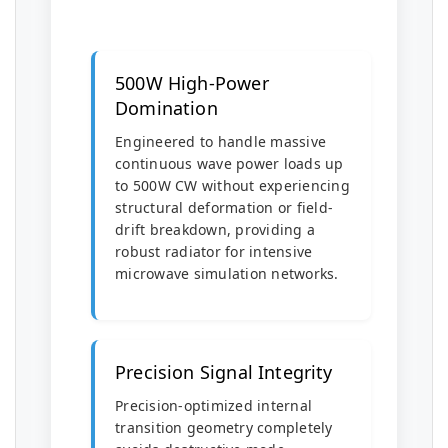
500W High-Power
Domination
Engineered to handle massive
continuous wave power loads up
to 500W CW without experiencing
structural deformation or field-
drift breakdown, providing a
robust radiator for intensive
microwave simulation networks.
Precision Signal Integrity
Precision-optimized internal
transition geometry completely