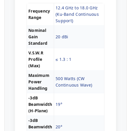
12.4 GHz to 18.0 GHz
Frequency
(Ku-Band Continuous
Range
Support)
Nominal
Gain
20 dBi
Standard
V.S.W.R
Profile
≤ 1.3 : 1
(Max)
Maximum
500 Watts (CW
Power
Continuous Wave)
Handling
-3dB
Beamwidth
19°
(H-Plane)
-3dB
Beamwidth
20°