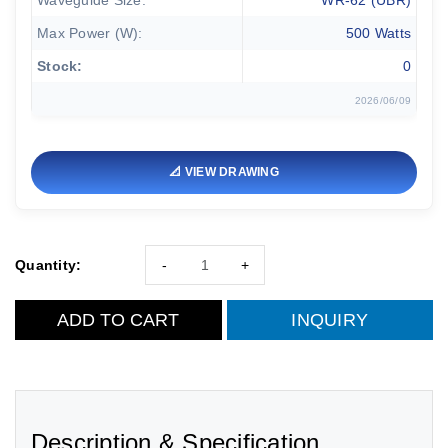
Waveguide Size:
WR-62 (UBR)
Max Power (W):
500 Watts
Stock:
0
2026/06/09
📐 VIEW DRAWING
Quantity:
-
+
ADD TO CART
INQUIRY
Description & Specification