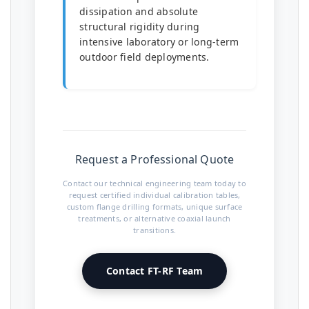
dissipation and absolute
structural rigidity during
intensive laboratory or long-term
outdoor field deployments.
Request a Professional Quote
Contact our technical engineering team today to
request certified individual calibration tables,
custom flange drilling formats, unique surface
treatments, or alternative coaxial launch
transitions.
Contact FT-RF Team