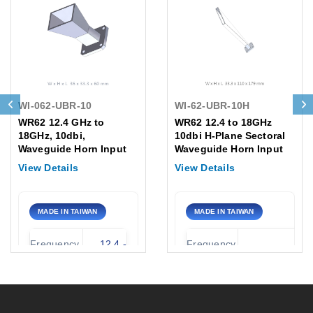
WI-062-UBR-10
WI-62-UBR-10H
WR62 12.4 GHz to
WR62 12.4 to 18GHz
18GHz, 10dbi,
10dbi H-Plane Sectoral
Waveguide Horn Input
Waveguide Horn Input
Flange: UBR UG-2664/U
/UBR UG-2664/U
View Details
View Details
MADE IN TAIWAN
MADE IN TAIWAN
Frequency
12.4 -
Frequency
12.4 to 18GH
Range:
18.0 GHz
Range:
Standard
Waveguide
EIA WR-62 
Antenna
Gain
size /
Standard UB
Type: