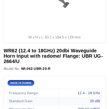
WR62 (12.4 to 18GHz) 20dbi Waveguide
Horn Input with radome/ Flange: UBR UG-
2664/U
Model No:
WI-062-UBR-20-R
MADE IN TAIWAN
Frequency Range:
12.4 - 18 GHz
Standard Gain:
20 dBi