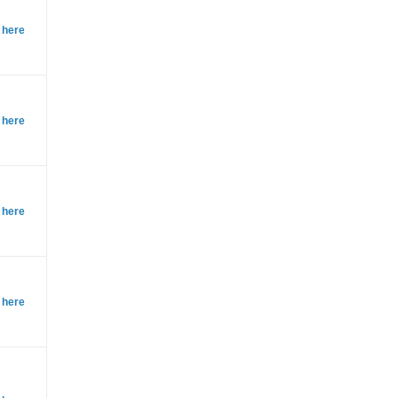
 here
 here
 here
 here