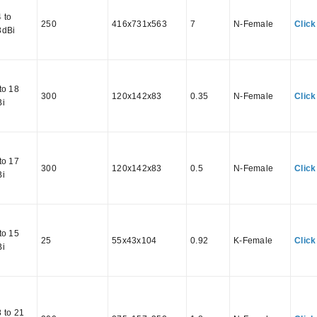
 to
250
416x731x563
7
N-Female
Click
8dBi
to 18
300
120x142x83
0.35
N-Female
Click
Bi
to 17
300
120x142x83
0.5
N-Female
Click
Bi
to 15
25
55x43x104
0.92
K-Female
Click
Bi
 to 21