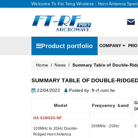
Welcome To Fei Teng Wireless - Horn Antenna Speci
Product portfolio
COMPANY
PRO
Home
/
News
/
Summary Table of Double-Rid
SUMMARY TABLE OF DOUBLE-RIDGED
22/04/2022
Posted by: ft-rf.com.tw
G
Model
Frequency band
(
HA-01M02G-NF
100MHz - 2GHz
3 
100MHz to 2GHz Double-
Ridged Horn Antenna