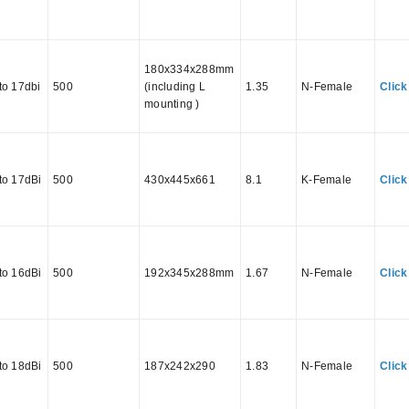
180x334x288mm
to 17dbi
500
(including L
1.35
N-Female
Click
mounting )
to 17dBi
500
430x445x661
8.1
K-Female
Click
to 16dBi
500
192x345x288mm
1.67
N-Female
Click
to 18dBi
500
187x242x290
1.83
N-Female
Click