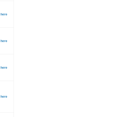
 here
 here
 here
 here