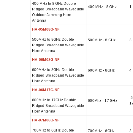
400 MHz to 8 GHz Double
400 MHz - 8 GHz
1 
Ridged Broadband Waveguide
Outdoor Jamming Horn
Antenna
HA-05M08G-NF
500MHz to 8GHz Double
500MHz - 8 GHz
3 
Ridged Broadband Waveguide
Horn Antenna
HA-06M08G-NF
600MHz to 8GHz Double
600MHz - 8GHz
4 
Ridged Broadband Waveguide
Horn Antenna
HA-06M17G-NF
-5
600MHz to 17GHz Double
600Mhz - 17 GHz
1
Ridged Broadband Waveguide
Horn Antenna
HA-07M06G-NF
700MHz to 6GHz Double
700MHz - 6GHz
3 