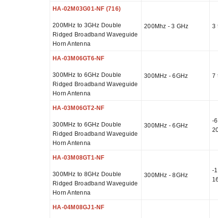
HA-02M03G01-NF (716)
200MHz to 3GHz Double
200Mhz - 3 GHz
3 
Ridged Broadband Waveguide
Horn Antenna
HA-03M06GT6-NF
300MHz to 6GHz Double
300MHz - 6GHz
7 
Ridged Broadband Waveguide
Horn Antenna
HA-03M06GT2-NF
-6
300MHz to 6GHz Double
300MHz - 6GHz
2
Ridged Broadband Waveguide
Horn Antenna
HA-03M08GT1-NF
-1
300MHz to 8GHz Double
300MHz - 8GHz
1
Ridged Broadband Waveguide
Horn Antenna
HA-04M08GJ1-NF