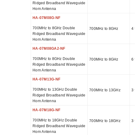
Ridged Broadband Waveguide
Horn Antenna
HA-07M08G-NF
700MHz to 8GHz Double
700MHz to 8GHz
4 
Ridged Broadband Waveguide
Horn Antenna
HA-07M08GA2-NF
700MHz to 8GHz Double
700MHz to 8GHz
6 
Ridged Broadband Waveguide
Horn Antenna
HA-07M13G-NF
700MHz to 13GHz Double
700MHz to 13GHz
3 
Ridged Broadband Waveguide
Horn Antenna
HA-07M18G-NF
700MHz to 18GHz Double
700MHz to 18GHz
3 
Ridged Broadband Waveguide
Horn Antenna