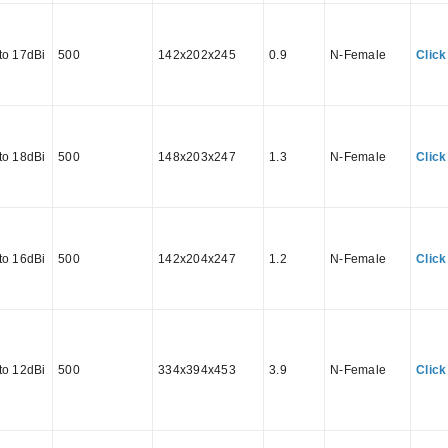
to 17dBi
500
142x202x245
0.9
N-Female
Click
to 18dBi
500
148x203x247
1.3
N-Female
Click
to 16dBi
500
142x204x247
1.2
N-Female
Click
to 12dBi
500
334x394x453
3.9
N-Female
Click