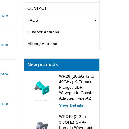
CONTACT
 here
FAQS
Outdoor Antenna
Military Antenna
 here
New products
 here
WR28 (26.5GHz to
40GHz) K-Female
Flange: UBR
Waveguide Coaxial
Adapter, Type:A2
 here
View Details
WR340 (2.2 to
3.3GHz) SMA-
Female Waveguide