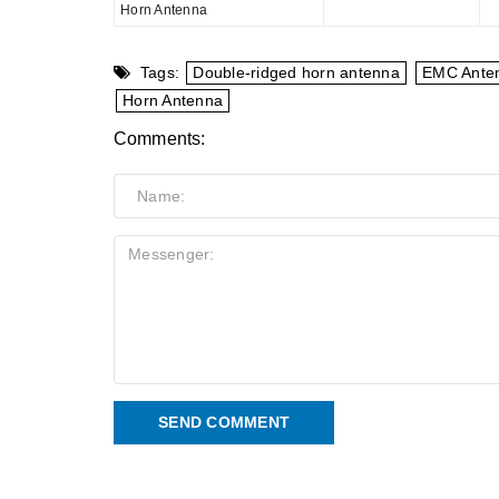
Horn Antenna
Tags:
Double-ridged horn antenna
EMC Ante
Horn Antenna
Comments:
SEND COMMENT