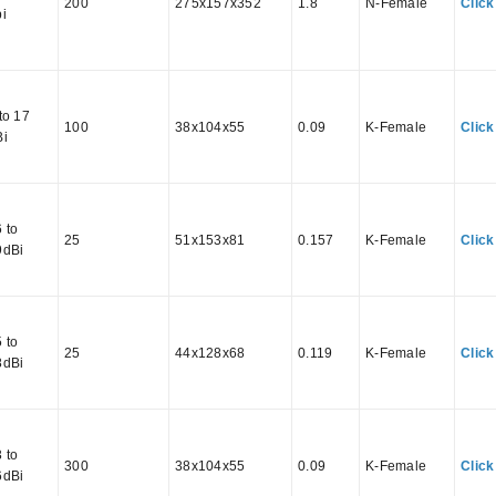
200
275x157x352
1.8
N-Female
Click
i
to 17
100
38x104x55
0.09
K-Female
Click
Bi
 to
25
51x153x81
0.157
K-Female
Click
9dBi
 to
25
44x128x68
0.119
K-Female
Click
8dBi
 to
300
38x104x55
0.09
K-Female
Click
6dBi