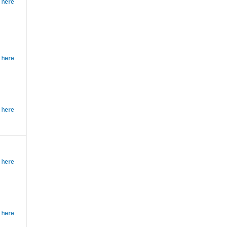
 here
 here
 here
 here
 here