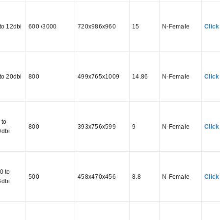
to 12dbi
600 /3000
720x986x960
15
N-Female
Click
to 20dbi
800
499x765x1009
14.86
N-Female
Click
 to
800
393x756x599
9
N-Female
Click
0dbi
0 to
500
458x470x456
8.8
N-Female
Click
6dbi