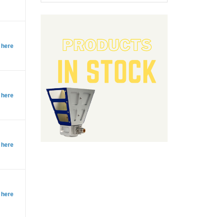
 here
 here
 here
 here