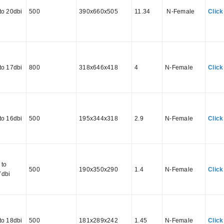
to 20dbi
500
390x660x505
11.34
N-Female
Click
to 17dbi
800
318x646x418
4
N-Female
Click
to 16dbi
500
195x344x318
2.9
N-Female
Click
 to
500
190x350x290
1.4
N-Female
Click
7dbi
to 18dbi
500
181x289x242
1.45
N-Female
Click