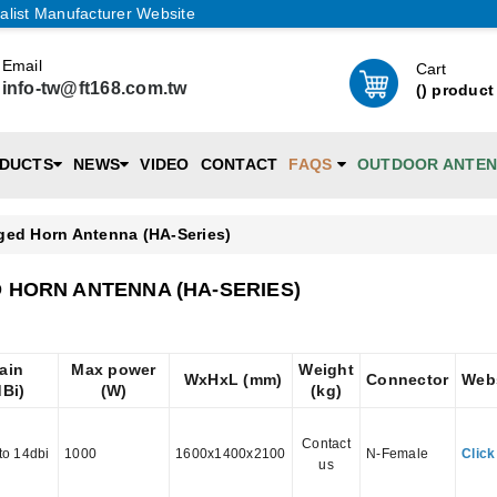
alist Manufacturer Website
Email
Cart
info-tw@ft168.com.tw
(
) product
DUCTS
NEWS
VIDEO
CONTACT
FAQS
OUTDOOR ANTE
ged Horn Antenna (HA-Series)
 HORN ANTENNA (HA-SERIES)
ain
Max power
Weight
WxHxL (mm)
Connector
Web
dBi)
(W)
(kg)
Contact
to 14dbi
1000
1600x1400x2100
N-Female
Click
us