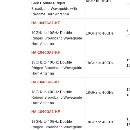
6GHz to 18GHz
Gain Double Ridged
db
Broadband Waveguide with
Radome Horn Antenna
HA-1040GA1-KF
7 
10GHz to 40GHz Double
10GHz to 40GHz
d
Ridged Broadband Waveguide
Horn Antenna
HA-1840GA3-KF
16
18GHz to 40GHz Double
18GHz to 40GHz
1
Ridged Broadband Waveguide
Horn Antenna
HA-1840GA2-KF
15
18GHz to 40GHz Double
18GHz to 40GHz
1
Ridged Broadband Waveguide
Horn Antenna
HA-1840GA1-KF
13
18GHz to 40GHz Double
18GHz to 40GHz
1
Ridged Broadband Waveguide