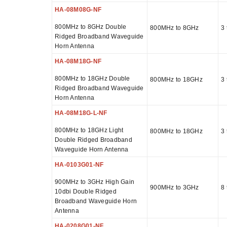
HA-08M08G-NF
800MHz to 8GHz Double
800MHz to 8GHz
3 
Ridged Broadband Waveguide
Horn Antenna
HA-08M18G-NF
800MHz to 18GHz Double
800MHz to 18GHz
3 
Ridged Broadband Waveguide
Horn Antenna
HA-08M18G-L-NF
800MHz to 18GHz Light
800MHz to 18GHz
3 
Double Ridged Broadband
Waveguide Horn Antenna
HA-0103G01-NF
900MHz to 3GHz High Gain
900MHz to 3GHz
8 
10dbi Double Ridged
Broadband Waveguide Horn
Antenna
HA-0208G01-NF