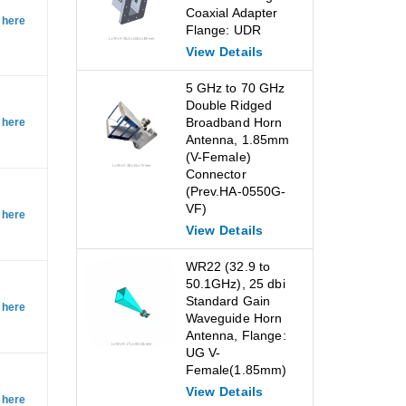
Coaxial Adapter
 here
Flange: UDR
View Details
5 GHz to 70 GHz
Double Ridged
Broadband Horn
 here
Antenna, 1.85mm
(V-Female)
Connector
(Prev.HA-0550G-
VF)
 here
View Details
WR22 (32.9 to
50.1GHz), 25 dbi
Standard Gain
 here
Waveguide Horn
Antenna, Flange:
UG V-
Female(1.85mm)
View Details
 here