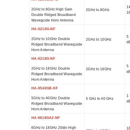
14
2GHz to 8GHz High Gain
2GHz to 8GHz
1
Double Ridged Broadband
Waveguide Horn Antenna
HA-0210G-NF
5 
2GHz to 10GHz Double
2GHz to 10GHz
d
Ridged Broadband Waveguide
Horn Antenna
HA-0218G-NF
5 
2GHz to 18GHz Double
2GHz to 18GHz
d
Ridged Broadband Waveguide
Horn Antenna
HA-0540GB-KF
1 
5GHz to 40GHz Double
5 GHz to 40 GHz
d
Ridged Broadband Waveguide
Horn Antenna
HA-0618GA2-NF
6GHz to 18GHz 20dbi High
18