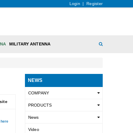
Login
|
Register
NNA
MILITARY ANTENNA
NEWS
COMPANY
site
PRODUCTS
News
 here
Video