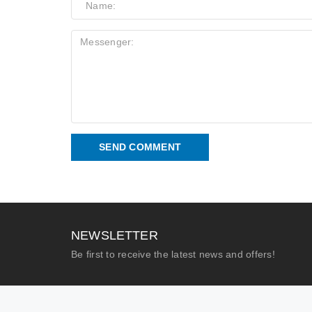
SEND COMMENT
NEWSLETTER
Be first to receive the latest news and offers!