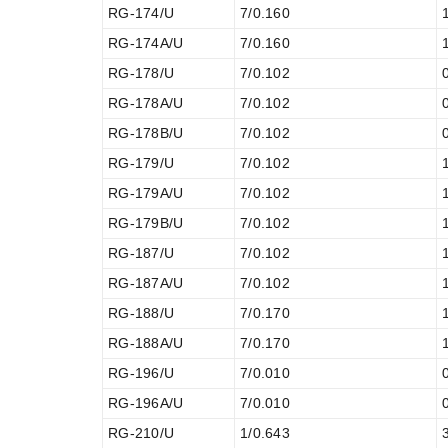
RG-174/U
7/0.160
RG-174A/U
7/0.160
RG-178/U
7/0.102
RG-178A/U
7/0.102
RG-178B/U
7/0.102
RG-179/U
7/0.102
RG-179A/U
7/0.102
RG-179B/U
7/0.102
RG-187/U
7/0.102
RG-187A/U
7/0.102
RG-188/U
7/0.170
RG-188A/U
7/0.170
RG-196/U
7/0.010
RG-196A/U
7/0.010
RG-210/U
1/0.643