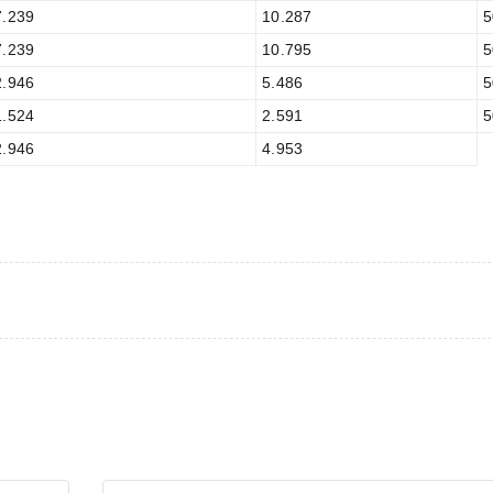
7.239
10.287
5
7.239
10.795
5
2.946
5.486
5
1.524
2.591
5
2.946
4.953