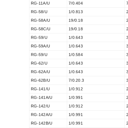
RG-11A/U
7/0.404
RG-58/U
1/0.813
RG-58A/U
19/0.18
RG-58C/U
19/0.18
RG-59/U
1/0.643
RG-59A/U
1/0.643
RG-59/U
1/0.584
RG-62/U
1/0.643
RG-62A/U
1/0.643
RG-62B/U
7/0.20.3
RG-141/U
1/0.912
RG-141A/U
1/0.991
RG-142/U
1/0.912
RG-142A/U
1/0.991
RG-142B/U
1/0.991