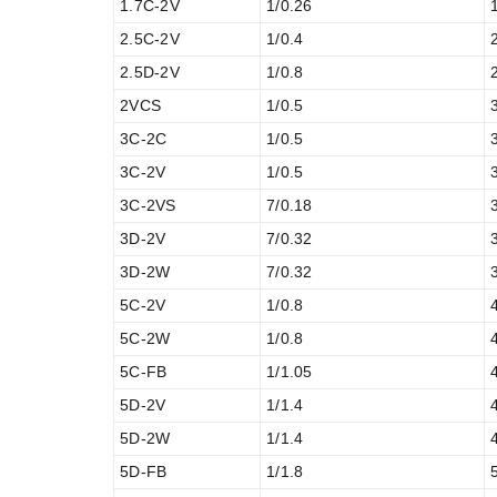
1.7C-2V
1/0.26
2.5C-2V
1/0.4
2.5D-2V
1/0.8
2VCS
1/0.5
3C-2C
1/0.5
3C-2V
1/0.5
3C-2VS
7/0.18
3D-2V
7/0.32
3D-2W
7/0.32
5C-2V
1/0.8
5C-2W
1/0.8
5C-FB
1/1.05
5D-2V
1/1.4
5D-2W
1/1.4
5D-FB
1/1.8