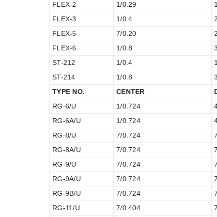
FLEX-2
1/0.29
FLEX-3
1/0.4
FLEX-5
7/0.20
FLEX-6
1/0.8
ST-212
1/0.4
ST-214
1/0.8
TYPE NO.
CENTER
RG-6/U
1/0.724
RG-6A/U
1/0.724
RG-8/U
7/0.724
RG-8A/U
7/0.724
RG-9/U
7/0.724
RG-9A/U
7/0.724
RG-9B/U
7/0.724
RG-11/U
7/0.404