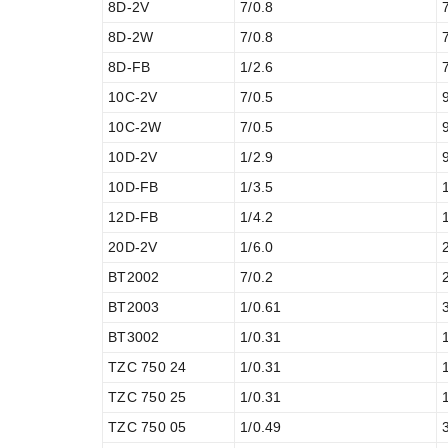
8D-2V
7/0.8
8D-2W
7/0.8
8D-FB
1/2.6
10C-2V
7/0.5
10C-2W
7/0.5
10D-2V
1/2.9
10D-FB
1/3.5
12D-FB
1/4.2
20D-2V
1/6.0
BT2002
7/0.2
BT2003
1/0.61
BT3002
1/0.31
TZC 750 24
1/0.31
TZC 750 25
1/0.31
TZC 750 05
1/0.49