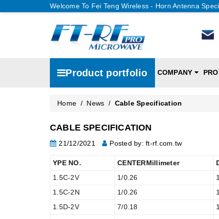
Welcome To Fei Teng Wireless - Horn Antenna Speci
Product portfolio
COMPANY
PRO
Home
/
News
/
Cable Specification
CABLE SPECIFICATION
21/12/2021
Posted by: ft-rf.com.tw
YPE NO.
CENTERMillimeter
1.5C-2V
1/0.26
1.5C-2N
1/0.26
1.5D-2V
7/0.18