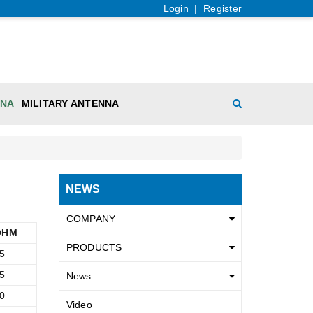
Login
|
Register
NNA
MILITARY ANTENNA
NEWS
COMPANY
OHM
PRODUCTS
5
5
News
0
Video