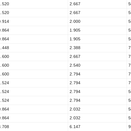
1.520
2.667
5
1.520
2.667
5
0.914
2.000
5
0.864
1.905
5
0.864
1.905
5
1.448
2.388
7
1.600
2.667
7
1.600
2.540
7
1.600
2.794
7
1.524
2.794
7
1.524
2.794
5
1.524
2.794
5
0.864
2.032
5
0.864
2.032
5
3.708
6.147
9