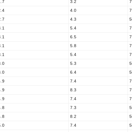
1.7
3.2
7
2.4
4.0
7
2.7
4.3
5
3.1
5.4
7
3.1
6.5
7
3.1
5.8
7
3.1
5.4
7
3.0
5.3
5
3.0
6.4
5
4.9
7.4
7
4.9
8.3
7
4.9
7.4
7
4.8
7.3
5
4.8
8.2
5
5.0
7.4
5