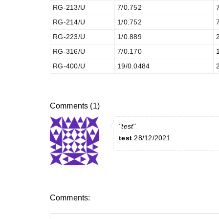
RG-213/U
7/0.752
RG-214/U
1/0.752
RG-223/U
1/0.889
RG-316/U
7/0.170
RG-400/U
19/0.0484
Comments (1)
"test"
test
28/12/2021
Comments: