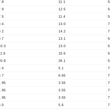
7.8
11.1
5
7.9
12.5
5
7.5
11.4
5
9.4
13.0
7
9.2
14.2
7
9.7
13.1
5
10.3
13.0
5
11.6
15.6
5
20.8
26.1
5
2.4
5.1
7
3.7
6.65
7
1.95
3.55
7
1.95
3.55
7
1.95
3.55
7
3.0
5.6
7