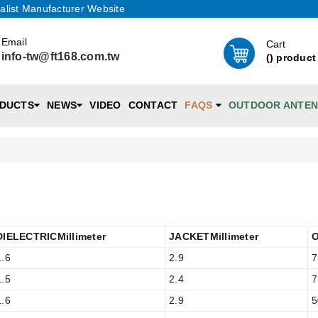
alist Manufacturer Website
Email
Cart
info-tw@ft168.com.tw
(
) product
DUCTS
NEWS
VIDEO
CONTACT
FAQS
OUTDOOR ANTE
DIELECTRICMillimeter
JACKETMillimeter
1.6
2.9
7
1.5
2.4
7
1.6
2.9
5