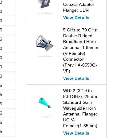
0
Coaxial Adapter
Flange: UDR
0
View Details
0
5
5 GHz to 70 GHz
Double Ridged
5
Broadband Horn
Antenna, 1.85mm
0
(V-Female)
0
Connector
(Prev.HA-0550G-
0
VF)
0
View Details
5
WR22 (32.9 to
5
50.1GHz), 25 dbi
Standard Gain
5
Waveguide Horn
5
Antenna, Flange:
UG V-
5
Female(1.85mm)
5
View Details