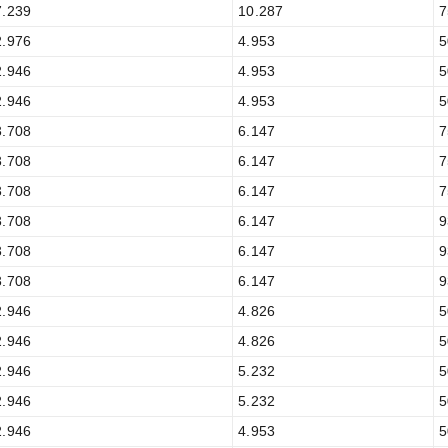
7.239
10.287
7
2.976
4.953
5
2.946
4.953
5
2.946
4.953
5
3.708
6.147
7
3.708
6.147
7
3.708
6.147
7
3.708
6.147
9
3.708
6.147
9
3.708
6.147
9
2.946
4.826
5
2.946
4.826
5
2.946
5.232
5
2.946
5.232
5
2.946
4.953
5