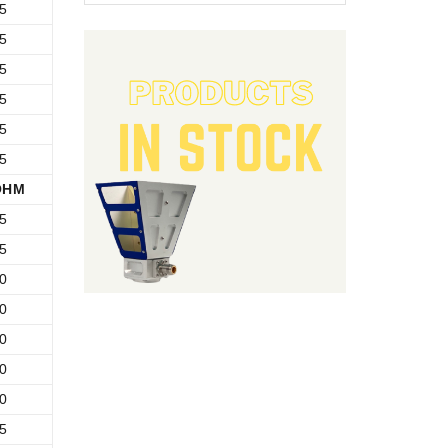
5
5
5
5
5
5
OHM
5
5
0
0
0
0
0
5