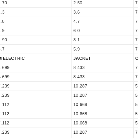
1.70
2.50
7
2.3
3.6
7
2.8
4.7
7
3.9
6.0
7
1.90
3.1
7
3.7
5.9
7
DIELECTRIC
JACKET
4.699
8.433
7
4.699
8.433
7
7.239
10.287
5
7.239
10.287
5
7.112
10.668
5
7.112
10.668
5
7.112
10.668
5
7.239
10.287
7