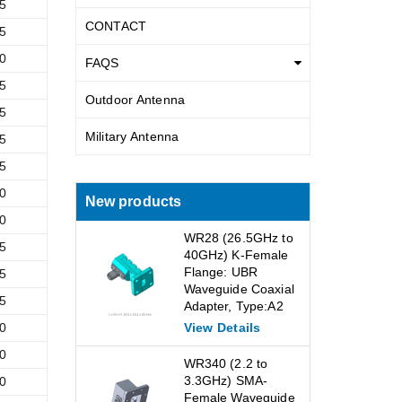
5
CONTACT
5
0
FAQS
5
Outdoor Antenna
5
Military Antenna
5
5
0
New products
0
WR28 (26.5GHz to
5
40GHz) K-Female
Flange: UBR
5
Waveguide Coaxial
5
Adapter, Type:A2
0
View Details
0
WR340 (2.2 to
3.3GHz) SMA-
0
Female Waveguide