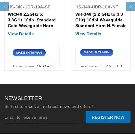
HS-340-UDR-10A-SF
HS-340-UDR-10A-NF
WR340 2.2GHz to
WR-340 (2.2 GHz to 3.3
3.3GHz 10dbi Standard
GHz) 10dbi Waveguide
Gain Waveguide Horn
Standard Horn N-Female
Antenna, UDR Flange
Antenna, Flange:UDR
View Details
View Details
SMA-Female
MADE IN TAIWAN
MADE IN TAIWAN
Frequency
2.2 - 3.3
Frequency
15 GHz -
Range:
GHz
Range:
22 GHz
Gain
Waveguide
WR-51 /
10 dBi
(Typical):
Type:
UBR
NEWSLETTER
Peak
Nominal
Be first to receive the latest news and offers!
360
20 dBi
Power
Gain:
Watts
REGISTER NOW
(CW):
Connector
2.92mm-
Stock:
Port:
F (K)