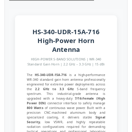
HS-340-UDR-15A-716
High-Power Horn
Antenna
HIGH-POWER S-BAND SOLUTIONS | WR-340
Standard Gain Horn | 2.2 GHz – 3.3 GHz | 15 dBi
The
HS-340-UDR-15A-716
is a high-performance
WR-340 standard gain horn antenna professionally
engineered for extreme power deployments across
the
2.2 GHz to 3.3 GHz
S-band frequency
spectrum. This industrial-grade antenna is
upgraded with a heavy-duty
7/16-Female (High
Power DIN)
connector interface to safely manage
800 Watts
of continuous wave power. Built with a
precision CNC-machined aluminum body and
specialized coating, it delivers stable
Signal
Security
, low VSWR, and highly repeatable
radiation configurations required for demanding
tactical operations and professional laboratory