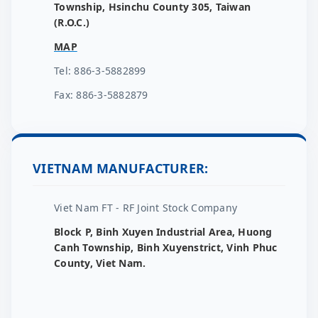
Township, Hsinchu County 305, Taiwan
(R.O.C.)
MAP
Tel: 886-3-5882899
Fax: 886-3-5882879
VIETNAM MANUFACTURER:
Viet Nam FT - RF Joint Stock Company
Block P, Binh Xuyen Industrial Area, Huong
Canh Township, Binh Xuyenstrict, Vinh Phuc
County, Viet Nam.