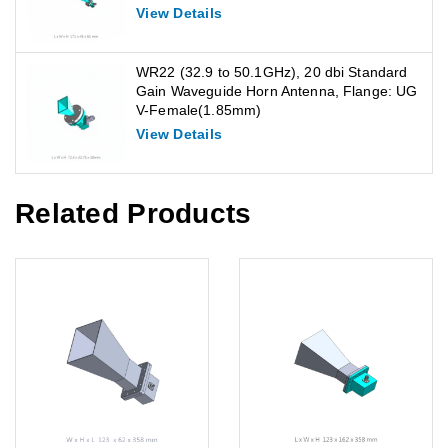
View Details
WR22 (32.9 to 50.1GHz), 20 dbi Standard
Gain Waveguide Horn Antenna, Flange: UG
V-Female(1.85mm)
View Details
Related Products