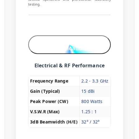
testing.
Technical
Specifications
Electrical & RF Performance
Frequency Range
2.2 - 3.3 GHz
Gain (Typical)
15 dBi
Peak Power (CW)
800 Watts
V.S.W.R (Max)
1.25 : 1
3dB Beamwidth (H/E)
32° / 32°