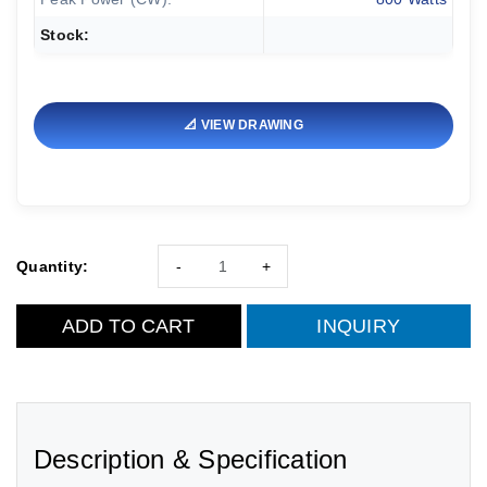
Stock:
📐 VIEW DRAWING
Quantity:
-
+
ADD TO CART
INQUIRY
Description & Specification