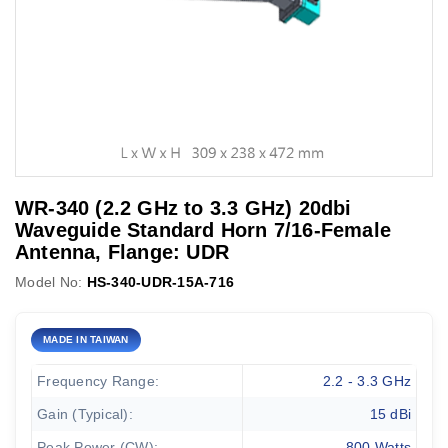
WR-340 (2.2 GHz to 3.3 GHz) 20dbi
Waveguide Standard Horn 7/16-Female
Antenna, Flange: UDR
Model No:
HS-340-UDR-15A-716
MADE IN TAIWAN
Frequency Range:
2.2 - 3.3 GHz
Gain (Typical):
15 dBi
Peak Power (CW):
800 Watts