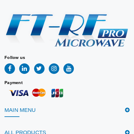
Stock:
11
📐 VIEW DRAWING
2026/06/09
📐 MECHANICAL
DRAWING
Follow us
Payment
MAIN MENU
ALL PRODUCTS