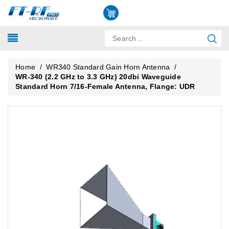
Home
/
WR340 Standard Gain Horn Antenna
/
WR-340 (2.2 GHz to 3.3 GHz) 20dbi Waveguide
Standard Horn 7/16-Female Antenna, Flange: UDR