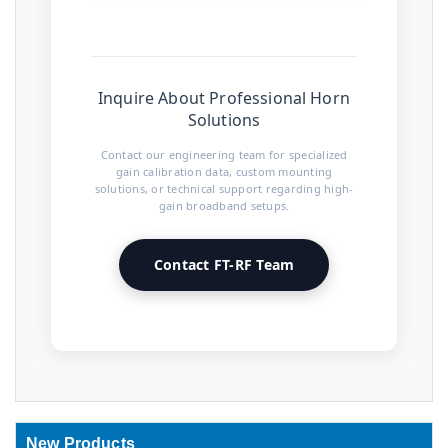
Inquire About Professional Horn
Solutions
Contact our engineering team for specialized
gain calibration data, custom mounting
solutions, or technical support regarding high-
gain broadband setups.
Contact FT-RF Team
New Products