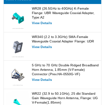
WR28 (26.5GHz to 40GHz) K-Female
Flange: UBR Waveguide Coaxial Adapter,
Type:A2
View Details
WR340 (2.2 to 3.3GHz) SMA-Female
Waveguide Coaxial Adapter Flange: UDR
View Details
5 GHz to 70 GHz Double Ridged Broadband
Horn Antenna, 1.85mm (V-Female)
Connector (Prev.HA-0550G-VF)
View Details
WR22 (32.9 to 50.1GHz), 25 dbi Standard
Gain Waveguide Horn Antenna, Flange: UG
V-Female(1.85mm)