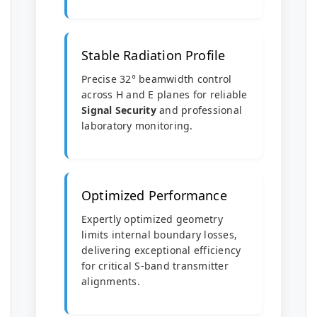
Stable Radiation Profile
Precise 32° beamwidth control
across H and E planes for reliable
Signal Security
and professional
laboratory monitoring.
Optimized Performance
Expertly optimized geometry
limits internal boundary losses,
delivering exceptional efficiency
for critical S-band transmitter
alignments.