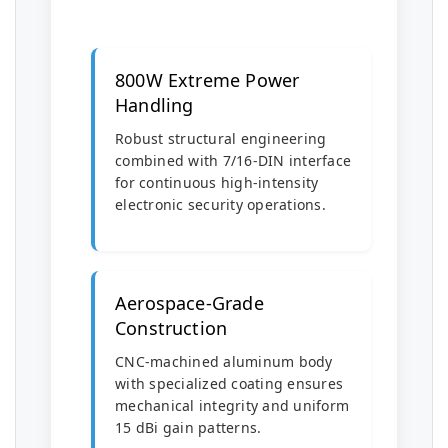
800W Extreme Power
Handling
Robust structural engineering
combined with 7/16-DIN interface
for continuous high-intensity
electronic security operations.
Aerospace-Grade
Construction
CNC-machined aluminum body
with specialized coating ensures
mechanical integrity and uniform
15 dBi gain patterns.