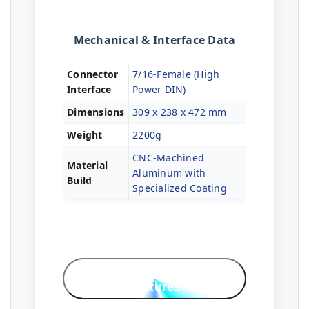
Mechanical & Interface Data
Connector
7/16-Female (High
Interface
Power DIN)
Dimensions
309 x 238 x 472 mm
Weight
2200g
CNC-Machined
Material
Aluminum with
Build
Specialized Coating
Professional
Features