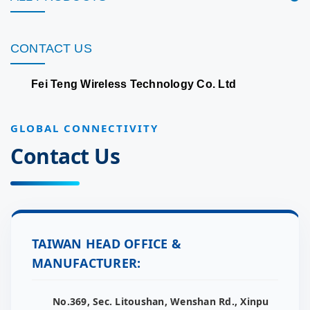
CONTACT US
Fei Teng Wireless Technology Co. Ltd
GLOBAL CONNECTIVITY
Contact Us
TAIWAN HEAD OFFICE &
MANUFACTURER:
No.369, Sec. Litoushan, Wenshan Rd., Xinpu