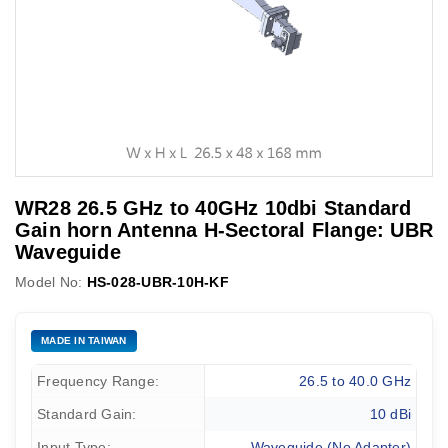
WR28 26.5 GHz to 40GHz 10dbi Standard
Gain horn Antenna H-Sectoral Flange: UBR
Waveguide
Model No:
HS-028-UBR-10H-KF
MADE IN TAIWAN
Frequency Range:
26.5 to 40.0 GHz
Standard Gain:
10 dBi
Input Type:
Waveguide (No Adapter)