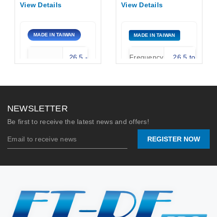
40GHz, 10dbi, K-
Standard Gain
View Details
View Details
Female connector,
Waveguide Horn
UBR Waveguide
Antenna
flange
MADE IN TAIWAN
MADE IN TAIWAN
26.5 -
Frequency
26.5 to
Frequency
40 GHz
Range:
40.0 GHz
WR-28
Standard
Type
15 dBi
Horn
Gain:
NEWSLETTER
Gain
10 dBi
Connector
K-Female
Be first to receive the latest news and offers!
Type:
(2.92mm)
REGISTER NOW
Stock:
0
Max
250
Power
2026/06/24
Watts
(W):
Email Contact
📐 MECHANICAL
DRAWING