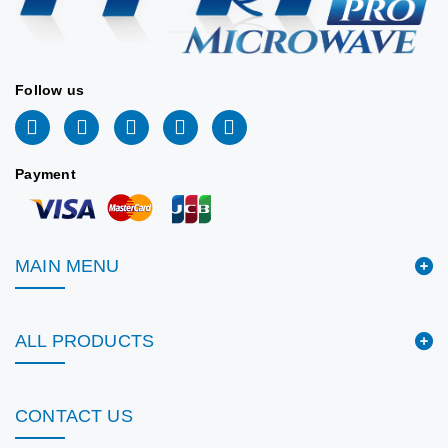
Follow us
Payment
MAIN MENU
ALL PRODUCTS
CONTACT US