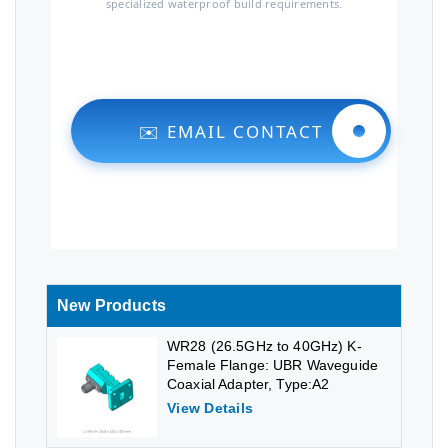
specialized waterproof build requirements.
✉️ EMAIL CONTACT
New Products
WR28 (26.5GHz to 40GHz) K-
Female Flange: UBR Waveguide
Coaxial Adapter, Type:A2
View Details