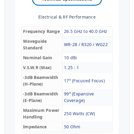
Electrical & RF Performance
Frequency Range
26.5 GHz to 40.0 GHz
Waveguide
WR-28 / R320 / WG22
Standard
Nominal Gain
10 dBi
V.S.W.R (Max)
1.25 : 1
-3dB Beamwidth
17° (Focused Focus)
(H-Plane)
-3dB Beamwidth
99° (Expansive
(E-Plane)
Coverage)
Maximum Power
250 Watts (CW)
Handling
Impedance
50 Ohm