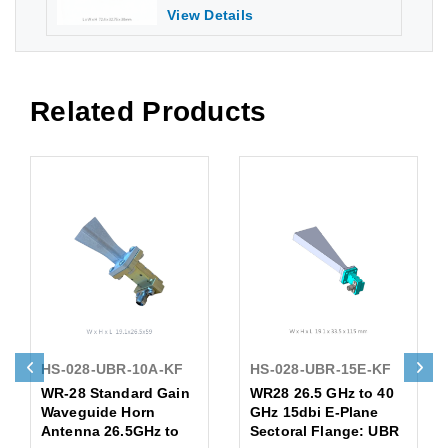
View Details
Related Products
HS-028-UBR-10A-KF
HS-028-UBR-15E-KF
WR-28 Standard Gain
WR28 26.5 GHz to 40
Waveguide Horn
GHz 15dbi E-Plane
Antenna 26.5GHz to
Sectoral Flange: UBR