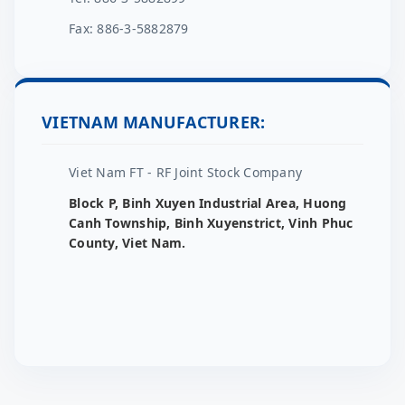
Fax: 886-3-5882879
VIETNAM MANUFACTURER:
Viet Nam FT - RF Joint Stock Company
Block P, Binh Xuyen Industrial Area, Huong
Canh Township, Binh Xuyenstrict, Vinh Phuc
County, Viet Nam.