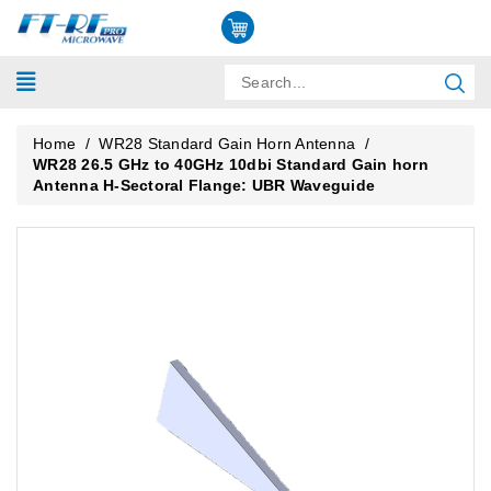
Home
/
WR28 Standard Gain Horn Antenna
/
WR28 26.5 GHz to 40GHz 10dbi Standard Gain horn
Antenna H-Sectoral Flange: UBR Waveguide