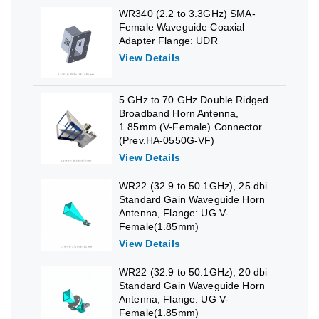
WR340 (2.2 to 3.3GHz) SMA-
Female Waveguide Coaxial
Adapter Flange: UDR
View Details
5 GHz to 70 GHz Double Ridged
Broadband Horn Antenna,
1.85mm (V-Female) Connector
(Prev.HA-0550G-VF)
View Details
WR22 (32.9 to 50.1GHz), 25 dbi
Standard Gain Waveguide Horn
Antenna, Flange: UG V-
Female(1.85mm)
View Details
WR22 (32.9 to 50.1GHz), 20 dbi
Standard Gain Waveguide Horn
Antenna, Flange: UG V-
Female(1.85mm)