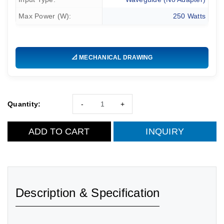
Max Power (W):
250 Watts
📐 MECHANICAL DRAWING
Quantity:
-
+
ADD TO CART
INQUIRY
Description & Specification