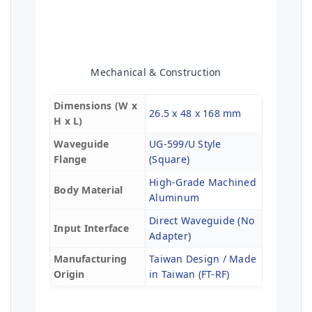
Mechanical & Construction
Dimensions (W x
26.5 x 48 x 168 mm
H x L)
Waveguide
UG-599/U Style
Flange
(Square)
High-Grade Machined
Body Material
Aluminum
Direct Waveguide (No
Input Interface
Adapter)
Manufacturing
Taiwan Design / Made
Origin
in Taiwan (FT-RF)