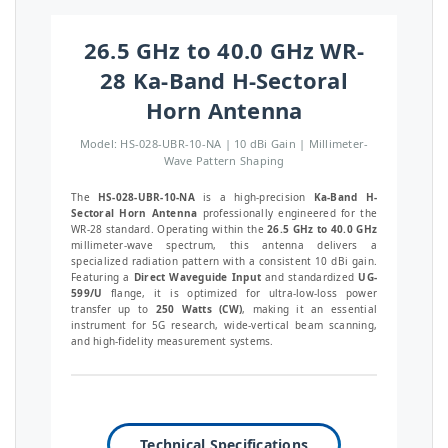
26.5 GHz to 40.0 GHz WR-
28 Ka-Band H-Sectoral
Horn Antenna
Model: HS-028-UBR-10-NA | 10 dBi Gain | Millimeter-
Wave Pattern Shaping
The
HS-028-UBR-10-NA
is a high-precision
Ka-Band H-
Sectoral Horn Antenna
professionally engineered for the
WR-28 standard. Operating within the
26.5 GHz to 40.0 GHz
millimeter-wave spectrum, this antenna delivers a
specialized radiation pattern with a consistent 10 dBi gain.
Featuring a
Direct Waveguide Input
and standardized
UG-
599/U
flange, it is optimized for ultra-low-loss power
transfer up to
250 Watts (CW)
, making it an essential
instrument for 5G research, wide-vertical beam scanning,
and high-fidelity measurement systems.
Technical Specifications