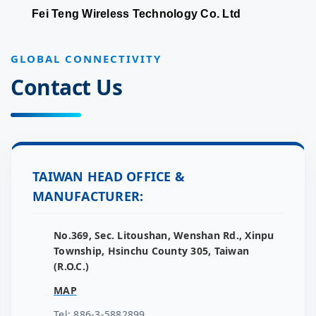
Fei Teng Wireless Technology Co. Ltd
GLOBAL CONNECTIVITY
Contact Us
TAIWAN HEAD OFFICE &
MANUFACTURER:
No.369, Sec. Litoushan, Wenshan Rd., Xinpu
Township, Hsinchu County 305, Taiwan
(R.O.C.)
MAP
Tel: 886-3-5882899