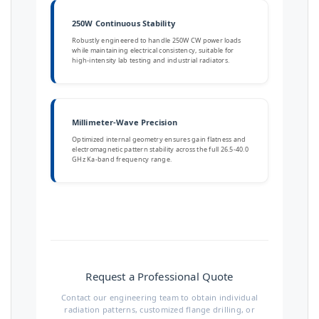
250W Continuous Stability
Robustly engineered to handle 250W CW power loads
while maintaining electrical consistency, suitable for
high-intensity lab testing and industrial radiators.
Millimeter-Wave Precision
Optimized internal geometry ensures gain flatness and
electromagnetic pattern stability across the full 26.5-40.0
GHz Ka-band frequency range.
Request a Professional Quote
Contact our engineering team to obtain individual
radiation patterns, customized flange drilling, or