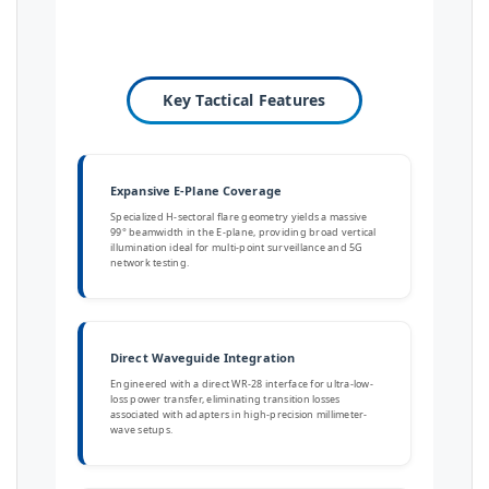
Key Tactical Features
Expansive E-Plane Coverage
Specialized H-sectoral flare geometry yields a massive
99° beamwidth in the E-plane, providing broad vertical
illumination ideal for multi-point surveillance and 5G
network testing.
Direct Waveguide Integration
Engineered with a direct WR-28 interface for ultra-low-
loss power transfer, eliminating transition losses
associated with adapters in high-precision millimeter-
wave setups.