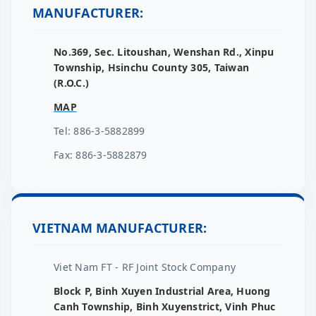
MANUFACTURER:
No.369, Sec. Litoushan, Wenshan Rd., Xinpu
Township, Hsinchu County 305, Taiwan
(R.O.C.)
MAP
Tel: 886-3-5882899
Fax: 886-3-5882879
VIETNAM MANUFACTURER:
Viet Nam FT - RF Joint Stock Company
Block P, Binh Xuyen Industrial Area, Huong
Canh Township, Binh Xuyenstrict, Vinh Phuc