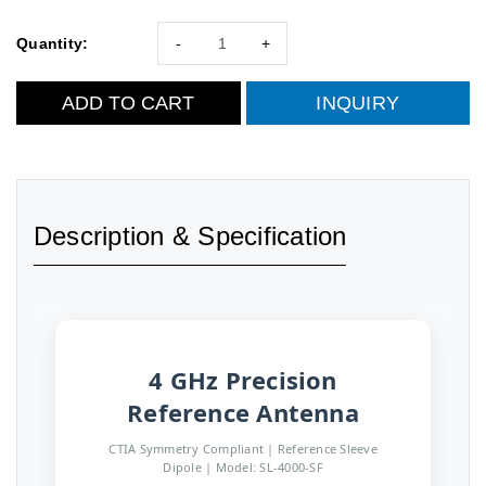
Quantity:
-
+
ADD TO CART
INQUIRY
Description & Specification
4 GHz Precision
Reference Antenna
CTIA Symmetry Compliant | Reference Sleeve
Dipole | Model: SL-4000-SF