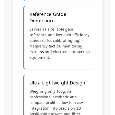
Reference Grade
Dominance
Serves as a reliable gain
reference and low-gain efficiency
standard for calibrating high-
frequency tactical monitoring
systems and electronic protection
equipment.
Ultra-Lightweight Design
Weighing only 100g, its
professional aesthetic and
compact profile allow for easy
integration into precision 3D
positioning towers and fiber-