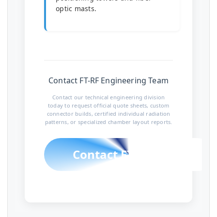
optic masts.
Contact FT-RF Engineering Team
Contact our technical engineering division
today to request official quote sheets, custom
connector builds, certified individual radiation
patterns, or specialized chamber layout reports.
Contact FT-RF Team