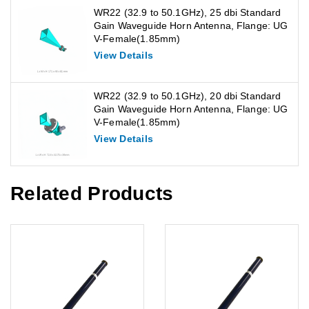
WR22 (32.9 to 50.1GHz), 25 dbi Standard
Gain Waveguide Horn Antenna, Flange: UG
V-Female(1.85mm)
View Details
WR22 (32.9 to 50.1GHz), 20 dbi Standard
Gain Waveguide Horn Antenna, Flange: UG
V-Female(1.85mm)
View Details
Related Products