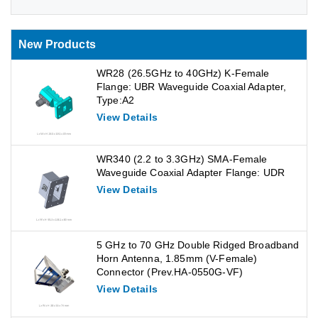
New Products
WR28 (26.5GHz to 40GHz) K-Female
Flange: UBR Waveguide Coaxial Adapter,
Type:A2
View Details
WR340 (2.2 to 3.3GHz) SMA-Female
Waveguide Coaxial Adapter Flange: UDR
View Details
5 GHz to 70 GHz Double Ridged Broadband
Horn Antenna, 1.85mm (V-Female)
Connector (Prev.HA-0550G-VF)
View Details