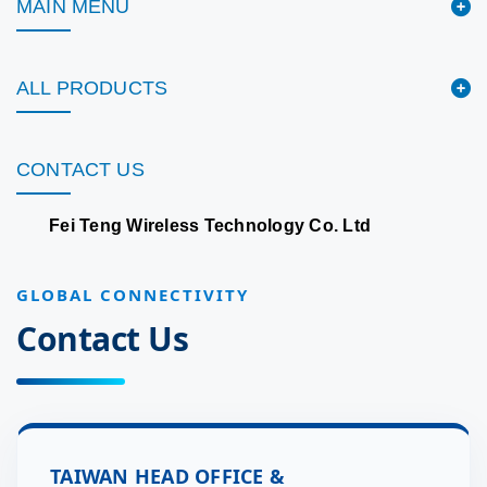
MAIN MENU
ALL PRODUCTS
CONTACT US
Fei Teng Wireless Technology Co. Ltd
GLOBAL CONNECTIVITY
Contact Us
TAIWAN HEAD OFFICE &