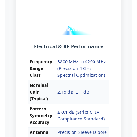
Technical
Specifications
Electrical & RF Performance
Frequency
3800 MHz to 4200 MHz
Range
(Precision 4 GHz
Class
Spectral Optimization)
Nominal
Gain
2.15 dBi ± 1 dBi
(Typical)
Pattern
± 0.1 dB (Strict CTIA
Symmetry
Compliance Standard)
Accuracy
Antenna
Precision Sleeve Dipole