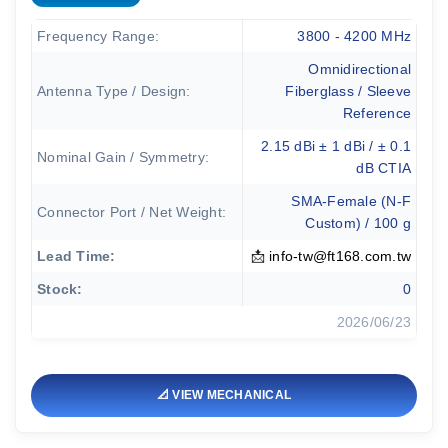
Frequency Range:
3800 - 4200 MHz
Omnidirectional
Antenna Type / Design:
Fiberglass / Sleeve
Reference
2.15 dBi ± 1 dBi / ± 0.1
Nominal Gain / Symmetry:
dB CTIA
SMA-Female (N-F
Connector Port / Net Weight:
Custom) / 100 g
Lead Time:
📩
info-tw@ft168.com.tw
Stock:
0
2026/06/23
📐 VIEW MECHANICAL