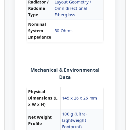
Radiator /
Layout Geometry /
Radome
Omnidirectional
Type
Fiberglass
Nominal
System
50 Ohms
Impedance
Mechanical & Environmental
Data
Physical
Dimensions (L
145 x 26 x 26 mm
x W x H)
100 g (Ultra-
Net Weight
Lightweight
Profile
Footprint)