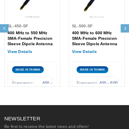
SL-450-SF
SL-500-SF
400 MHz to 550 MHz
400 MHz to 600 MHz
SMA-Female Precision
SMA-Female Precision
Sleeve Dipole Antenna
Sleeve Dipole Antenna
View Details
View Details
MADE IN TAIWAN
MADE IN TAIWAN
Frequency
400 -
Frequency
400 - 600
Range:
550 MHz
Range:
MHz
Antenna
Omni
Antenna
Omni
Type:
UHF
Type:
Fiberglass
NEWSLETTER
Nominal
2.15 dBi
Nominal
2.15 dBi ±
Be first to receive the latest news and offers!
Gain:
± 1 dBi
Gain:
1 dBi