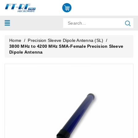
Home
/
Precision Sleeve Dipole Antenna (SL)
/
3800 MHz to 4200 MHz SMA-Female Precision Sleeve
Dipole Antenna