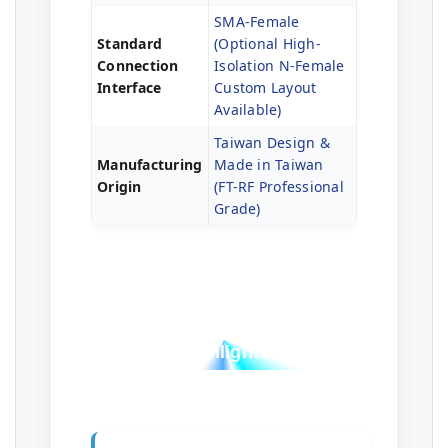
SMA-Female
Standard
(Optional High-
Connection
Isolation N-Female
Interface
Custom Layout
Available)
Taiwan Design &
Manufacturing
Made in Taiwan
Origin
(FT-RF Professional
Grade)
Professional Test
Highlights