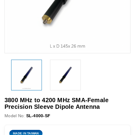
3800 MHz to 4200 MHz SMA-Female
Precision Sleeve Dipole Antenna
Model No:
SL-4000-SF
MADE IN TAIWAN