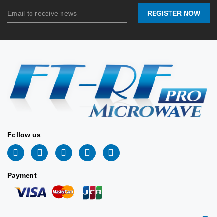
REGISTER NOW
Connector
SMA-
Connector
SMA-F /
Port:
Female
Port:
N-F
Contact
Contact
Stock:
Stock:
us
us
2026/06/16
2026/06/16
📖 DATASHEET
📖 DATASHEET
Follow us
Payment