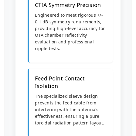
CTIA Symmetry Precision
Engineered to meet rigorous +/-
0.1 dB symmetry requirements,
providing high-level accuracy for
OTA chamber reflectivity
evaluation and professional
ripple tests.
Feed Point Contact
Isolation
The specialized sleeve design
prevents the feed cable from
interfering with the antenna's
effectiveness, ensuring a pure
toroidal radiation pattern layout.