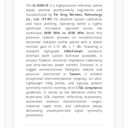
The
SL-4000-SF
is a high-precision reference sleeve
dipole antenna professionally engineered and
manufactured by
Fei Teng Wireless Technology
Co., Ltd. (FT-RF)
for absolute system calibration
and trace profiling. Operating within a tightly
optimized microwave spectrum across the
continuous
3800 MHz to 4200 MHz
band, this
premium radiator provides an omnidirectional
horizontal radiation profile paired with a stable
nominal gain of 2.15 dBi ± 1 dBi. Featuring a
standard high-grade
SMA-Female
connector
interface (with custom N-Female available), it
ensures flawless structural impedance coplanarity
and ultra-low-loss power transfer. Enclosed in a
rugged omnidirectional fiberglass radome and
precision constructed in
Taiwan
, it exhibits
exceptional electromechanical longevity, an ultra-
lightweight 100g profile, and rigorous pattern
symmetry metrics meeting strict
CTIA compliance
guidelines. It stands as the definitive choice for
broad-area OTA chamber reflectivity evaluations,
automated antenna characterization ranges,
industrial ripple tests, and calibration setups
demanding uncompromised signal symmetry
parameters.