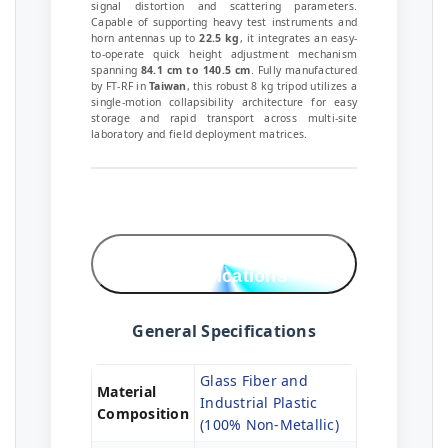
signal distortion and scattering parameters.
Capable of supporting heavy test instruments and
horn antennas up to
22.5 kg
, it integrates an easy-
to-operate quick height adjustment mechanism
spanning
84.1 cm to 140.5 cm
. Fully manufactured
by FT-RF in
Taiwan
, this robust 8 kg tripod utilizes a
single-motion collapsibility architecture for easy
storage and rapid transport across multi-site
laboratory and field deployment matrices.
Technical
Specifications
General Specifications
Glass Fiber and
Material
Industrial Plastic
Composition
(100% Non-Metallic)