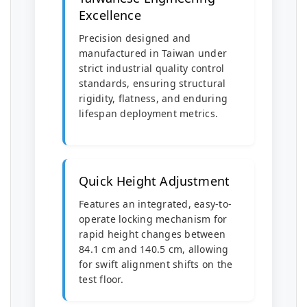
Excellence
Precision designed and
manufactured in Taiwan under
strict industrial quality control
standards, ensuring structural
rigidity, flatness, and enduring
lifespan deployment metrics.
Quick Height Adjustment
Features an integrated, easy-to-
operate locking mechanism for
rapid height changes between
84.1 cm and 140.5 cm, allowing
for swift alignment shifts on the
test floor.