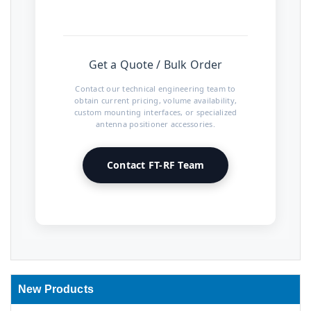
Get a Quote / Bulk Order
Contact our technical engineering team to
obtain current pricing, volume availability,
custom mounting interfaces, or specialized
antenna positioner accessories.
Contact FT-RF Team
New Products