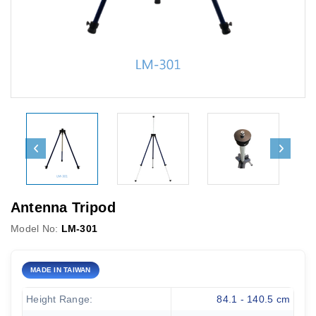
Antenna Tripod
Model No:
LM-301
MADE IN TAIWAN
Height Range:
84.1 - 140.5 cm