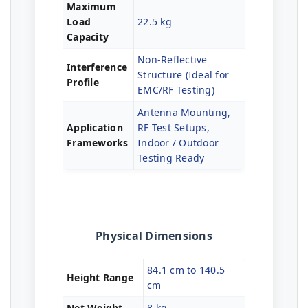
Maximum
Load
22.5 kg
Capacity
Non-Reflective
Interference
Structure (Ideal for
Profile
EMC/RF Testing)
Antenna Mounting,
Application
RF Test Setups,
Frameworks
Indoor / Outdoor
Testing Ready
Physical Dimensions
84.1 cm to 140.5
Height Range
cm
Net Weight
8 kg