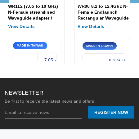
WR112 (7.05 to 10 GHz)
WR90 8.2 to 12.4Ghz N-
N-Female streamlined
Female Endlaunch
Waveguide adapter /
Rectangular Waveguide
Flange: PBR
to Coaxial Adapter
View Details
View Details
Flange:UBR
MADE IN TAIWAN
MADE IN TAIWAN
7.05 -
8.2 GHz
Frequency
Frequency
10.0
- 12.4
Range:
Range:
GHz
GHz
Waveguide:
WR-112
Waveguide
WR-90
NEWSLETTER
Type:
(X-Band)
N-
Be first to receive the latest news and offers!
Connector:
Female
Flange /
UG-39/U
REGISTER NOW
Connector:
/ SMA-F
Stock:
0
Max Power
200
Handling:
Watts
2026/07/09