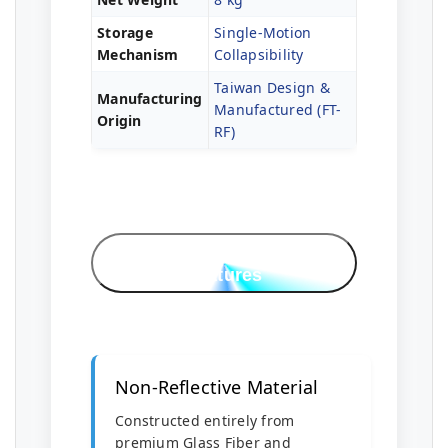
Storage
Single-Motion
Mechanism
Collapsibility
Taiwan Design &
Manufacturing
Manufactured (FT-
Origin
RF)
Professional
Features
Non-Reflective Material
Constructed entirely from
premium Glass Fiber and