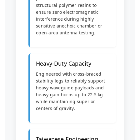
structural polymer resins to
ensure zero electromagnetic
interference during highly
sensitive anechoic chamber or
open-area antenna testing.
Heavy-Duty Capacity
Engineered with cross-braced
stability legs to reliably support
heavy waveguide payloads and
heavy gain horns up to 22.5 kg
while maintaining superior
centers of gravity.
Taiwanese Engineering