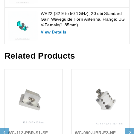
WR22 (32.9 to 50.1GHz), 20 dbi Standard
Gain Waveguide Horn Antenna, Flange: UG
V-Female(1.85mm)
View Details
Related Products
WC-112-PBR-S1-SF
WC-090-UBR-E2-NF