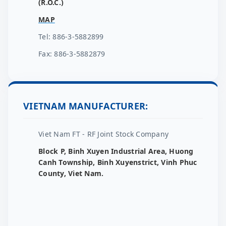
(R.O.C.)
MAP
Tel: 886-3-5882899
Fax: 886-3-5882879
VIETNAM MANUFACTURER:
Viet Nam FT - RF Joint Stock Company
Block P, Binh Xuyen Industrial Area, Huong
Canh Township, Binh Xuyenstrict, Vinh Phuc
County, Viet Nam.