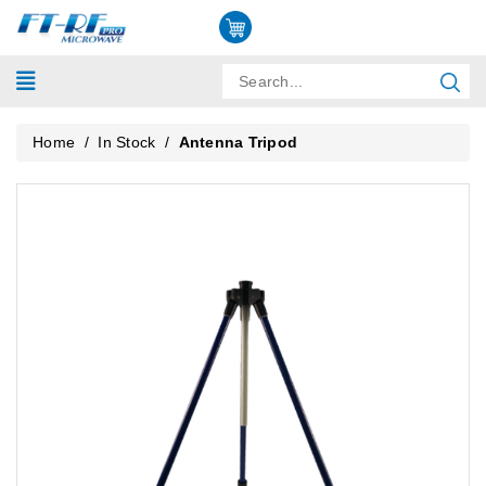
Home
/
In Stock
/
Antenna Tripod