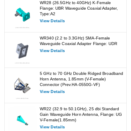
WR28 (26.5GHz to 40GHz) K-Female
Flange: UBR Waveguide Coaxial Adapter,
Type:A2
View Details
WR340 (2.2 to 3.3GHz) SMA-Female
Waveguide Coaxial Adapter Flange: UDR
View Details
5 GHz to 70 GHz Double Ridged Broadband
Horn Antenna, 1.85mm (V-Female)
Connector (Prev.HA-0550G-VF)
View Details
WR22 (32.9 to 50.1GHz), 25 dbi Standard
Gain Waveguide Horn Antenna, Flange: UG
V-Female(1.85mm)
View Details