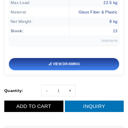
Max Load:
22.5 kg
Material:
Glass Fiber & Plastic
Net Weight:
8 kg
Stock:
13
2026/06/09
📐 VIEW DRAWING
Quantity:
-
+
ADD TO CART
INQUIRY