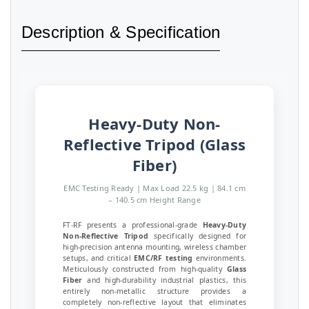
Description & Specification
Heavy-Duty Non-
Reflective Tripod (Glass
Fiber)
EMC Testing Ready | Max Load 22.5 kg | 84.1 cm
– 140.5 cm Height Range
FT-RF presents a professional-grade
Heavy-Duty
Non-Reflective Tripod
specifically designed for
high-precision antenna mounting, wireless chamber
setups, and critical
EMC/RF testing
environments.
Meticulously constructed from high-quality
Glass
Fiber
and high-durability industrial plastics, this
entirely non-metallic structure provides a
completely non-reflective layout that eliminates