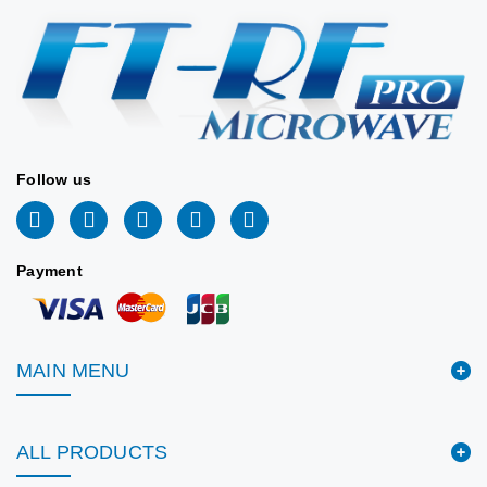
Stock:
77
📐 VIEW DRAWING
2026/06/09
📐 VIEW DRAWING
Follow us
Payment
MAIN MENU
ALL PRODUCTS