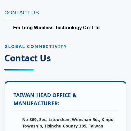
CONTACT US
Fei Teng Wireless Technology Co. Ltd
GLOBAL CONNECTIVITY
Contact Us
TAIWAN HEAD OFFICE &
MANUFACTURER:
No.369, Sec. Litoushan, Wenshan Rd., Xinpu
Township, Hsinchu County 305, Taiwan