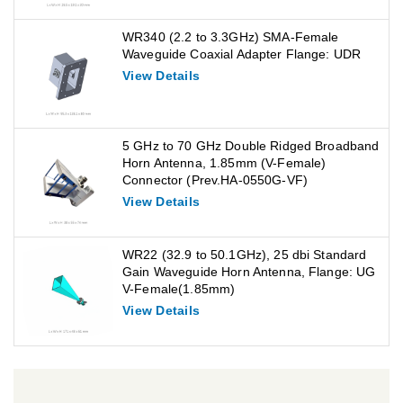
WR340 (2.2 to 3.3GHz) SMA-Female
Waveguide Coaxial Adapter Flange: UDR
View Details
5 GHz to 70 GHz Double Ridged Broadband
Horn Antenna, 1.85mm (V-Female)
Connector (Prev.HA-0550G-VF)
View Details
WR22 (32.9 to 50.1GHz), 25 dbi Standard
Gain Waveguide Horn Antenna, Flange: UG
V-Female(1.85mm)
View Details