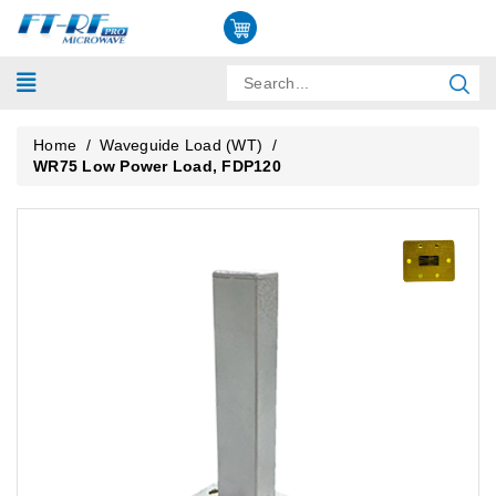
Home
/
Waveguide Load (WT)
/
WR75 Low Power Load, FDP120