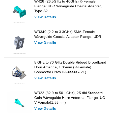
WR28 (26.5GHz to 40GHz) K-Female
Flange: UBR Waveguide Coaxial Adapter,
Type:A2
View Details
WR340 (2.2 to 3.3GHz) SMA-Female
Waveguide Coaxial Adapter Flange: UDR
View Details
5 GHz to 70 GHz Double Ridged Broadband
Horn Antenna, 1.85mm (V-Female)
Connector (Prev.HA-0550G-VF)
View Details
WR22 (32.9 to 50.1GHz), 25 dbi Standard
Gain Waveguide Horn Antenna, Flange: UG
V-Female(1.85mm)
View Details