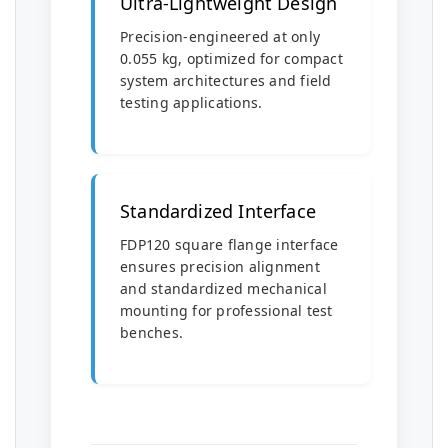
Ultra-Lightweight Design
Precision-engineered at only
0.055 kg, optimized for compact
system architectures and field
testing applications.
Standardized Interface
FDP120 square flange interface
ensures precision alignment
and standardized mechanical
mounting for professional test
benches.