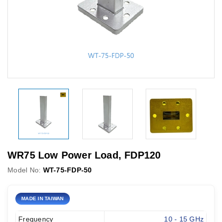
WR75 Low Power Load, FDP120
Model No:
WT-75-FDP-50
MADE IN TAIWAN
Frequency
10 - 15 GHz