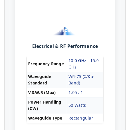
Technical
Specifications
Electrical & RF Performance
10.0 GHz - 15.0
Frequency Range
GHz
Waveguide
WR-75 (X/Ku-
Standard
Band)
V.S.W.R (Max)
1.05 : 1
Power Handling
50 Watts
(CW)
Waveguide Type
Rectangular