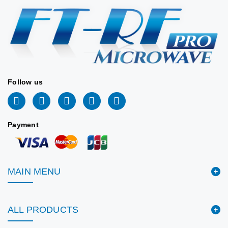
Stock:
CPR340G
Flange:
(86.36 x
43.18 mm)
📖 DATASHEET
Stock:
📖 DATASHEET
Follow us
Payment
MAIN MENU
ALL PRODUCTS