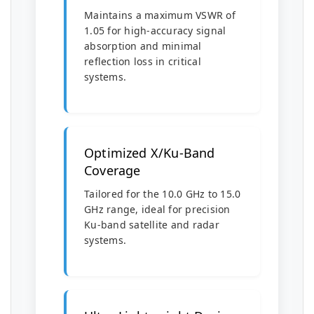
Maintains a maximum VSWR of
1.05 for high-accuracy signal
absorption and minimal
reflection loss in critical
systems.
Optimized X/Ku-Band
Coverage
Tailored for the 10.0 GHz to 15.0
GHz range, ideal for precision
Ku-band satellite and radar
systems.