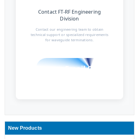
Contact FT-RF Engineering
Division
Contact our engineering team to obtain
technical support or specialized requirements
for waveguide terminations.
Email Contact
New Products