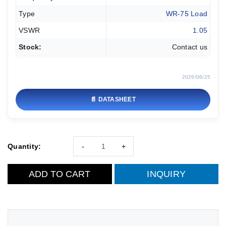
Type
WR-75 Load
VSWR
1.05
Stock:
Contact us
2026/06/25
📄 DATASHEET
Quantity:
-
+
ADD TO CART
INQUIRY