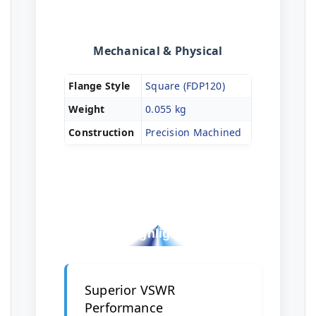
Mechanical & Physical
Flange Style
Square (FDP120)
Weight
0.055 kg
Construction
Precision Machined
Key Design
Highlights
Superior VSWR
Performance