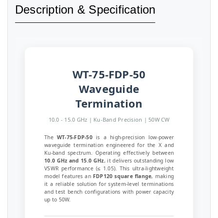
Description & Specification
WT-75-FDP-50
Waveguide
Termination
10.0 - 15.0 GHz | Ku-Band Precision | 50W CW
The
WT-75-FDP-50
is a high-precision low-power
waveguide termination engineered for the X and
Ku-band spectrum. Operating effectively between
10.0 GHz and 15.0 GHz
, it delivers outstanding low
VSWR performance (≤ 1.05). This ultra-lightweight
model features an
FDP120 square flange
, making
it a reliable solution for system-level terminations
and test bench configurations with power capacity
up to 50W.