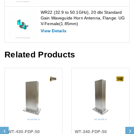
WR22 (32.9 to 50.1GHz), 20 dbi Standard
Gain Waveguide Horn Antenna, Flange: UG
V-Female(1.85mm)
View Details
Related Products
WT-430-FDP-50
WT-340-FDP-50