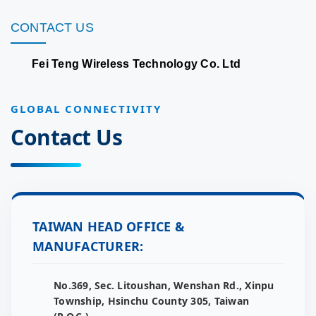
CONTACT US
Fei Teng Wireless Technology Co. Ltd
GLOBAL CONNECTIVITY
Contact Us
TAIWAN HEAD OFFICE &
MANUFACTURER:
No.369, Sec. Litoushan, Wenshan Rd., Xinpu
Township, Hsinchu County 305, Taiwan