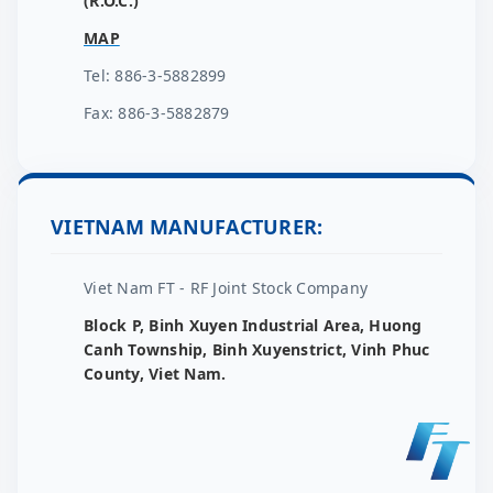
(R.O.C.)
MAP
Tel: 886-3-5882899
Fax: 886-3-5882879
VIETNAM MANUFACTURER:
Viet Nam FT - RF Joint Stock Company
Block P, Binh Xuyen Industrial Area, Huong
Canh Township, Binh Xuyenstrict, Vinh Phuc
County, Viet Nam.