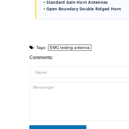
• Standard Gain Horn Antennas
• Open Boundary Double Ridged Horn
Tags:
EMC testing antenna
Comments: