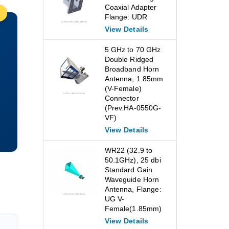
Coaxial Adapter
Flange: UDR
View Details
5 GHz to 70 GHz
Double Ridged
Broadband Horn
Antenna, 1.85mm
(V-Female)
Connector
(Prev.HA-0550G-
VF)
View Details
WR22 (32.9 to
50.1GHz), 25 dbi
Standard Gain
Waveguide Horn
Antenna, Flange:
UG V-
Female(1.85mm)
View Details