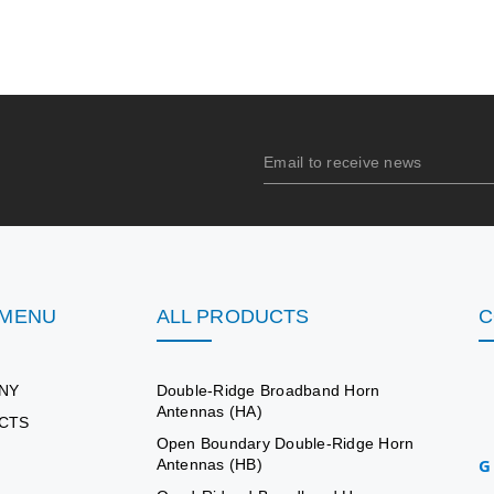
 MENU
ALL PRODUCTS
C
NY
Double-Ridge Broadband Horn
Antennas (HA)
CTS
Open Boundary Double-Ridge Horn
G
Antennas (HB)