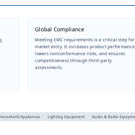
Global Compliance
g
Meeting EMC requirements is a critical step for
market entry. It increases product performance
lowers nonconformance risks, and ensures
competitiveness through third-party
assessments.
Household Appliances
Lighting Equipment
Audio & Radio Equipm