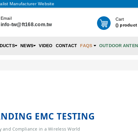
alist Manufacturer Website
Email
Cart
info-tw@ft168.com.tw
(
) product
DUCTS
NEWS
VIDEO
CONTACT
FAQS
OUTDOOR ANTE
NDING EMC TESTING
y and Compliance in a Wireless World