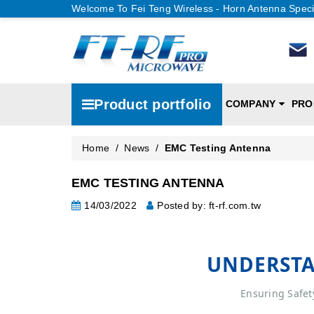
Welcome To Fei Teng Wireless - Horn Antenna Speci
Product portfolio
COMPANY
PRO
Home
/
News
/
EMC Testing Antenna
EMC TESTING ANTENNA
14/03/2022
Posted by: ft-rf.com.tw
UNDERSTA
Ensuring Safet