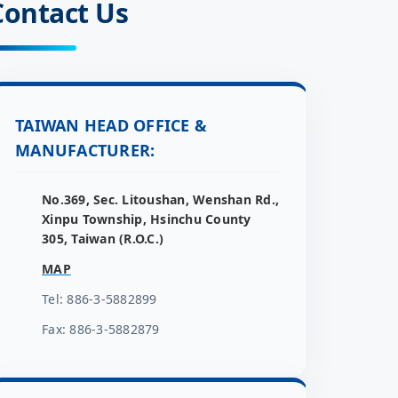
Contact Us
TAIWAN HEAD OFFICE &
MANUFACTURER:
No.369, Sec. Litoushan, Wenshan Rd.,
Xinpu Township, Hsinchu County
305, Taiwan (R.O.C.)
MAP
Tel: 886-3-5882899
Fax: 886-3-5882879