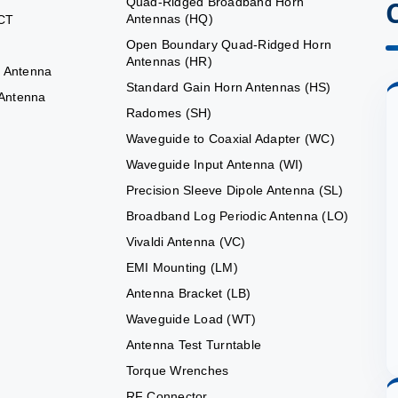
Quad-Ridged Broadband Horn
Antennas (HQ)
CT
Open Boundary Quad-Ridged Horn
Antennas (HR)
 Antenna
Standard Gain Horn Antennas (HS)
 Antenna
Radomes (SH)
Waveguide to Coaxial Adapter (WC)
Waveguide Input Antenna (WI)
Precision Sleeve Dipole Antenna (SL)
Broadband Log Periodic Antenna (LO)
Vivaldi Antenna (VC)
EMI Mounting (LM)
Antenna Bracket (LB)
Waveguide Load (WT)
Antenna Test Turntable
Torque Wrenches
RF Connector