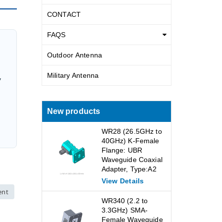
CONTACT
FAQS
Outdoor Antenna
Military Antenna
,
New products
WR28 (26.5GHz to
40GHz) K-Female
Flange: UBR
Waveguide Coaxial
Adapter, Type:A2
View Details
ent
WR340 (2.2 to
3.3GHz) SMA-
Female Waveguide