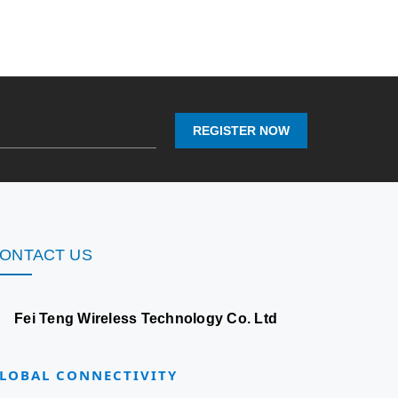
REGISTER NOW
ONTACT US
Fei Teng Wireless Technology Co. Ltd
LOBAL CONNECTIVITY