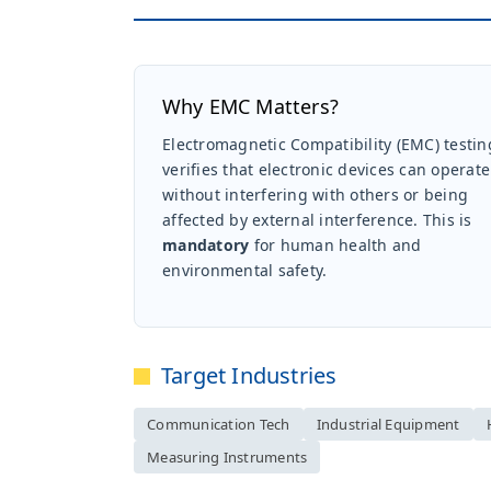
Why EMC Matters?
Electromagnetic Compatibility (EMC) testin
verifies that electronic devices can operate
without interfering with others or being
affected by external interference. This is
mandatory
for human health and
environmental safety.
Target Industries
Communication Tech
Industrial Equipment
Measuring Instruments