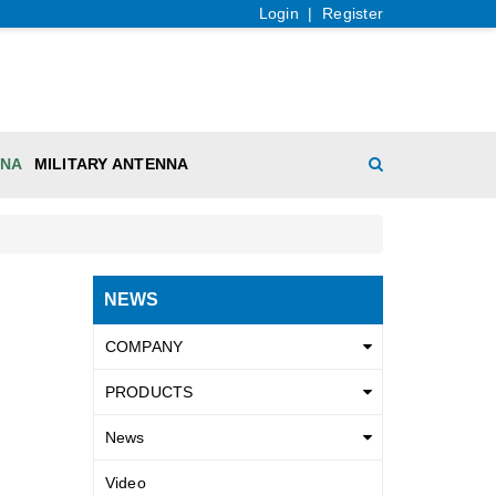
Login
|
Register
NNA
MILITARY ANTENNA
NEWS
COMPANY
PRODUCTS
News
Video