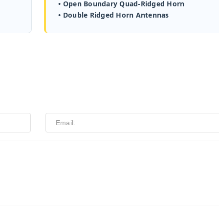
• Open Boundary Quad-Ridged Horn
• Double Ridged Horn Antennas