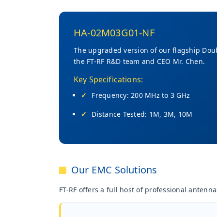
HA-02M03G01-NF
The upgraded version of our flagship Dou
the FT-RF R&D team and CEO Mr. Chen.
Key Specifications:
Frequency: 200 MHz to 3 GHz
Distance Tested: 1M, 3M, 10M
Our EMC Solutions
FT-RF offers a full host of professional anten