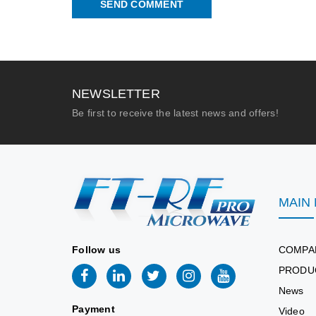
SEND COMMENT
NEWSLETTER
Be first to receive the latest news and offers!
MAIN
Follow us
COMPA
PRODU
News
Payment
Video