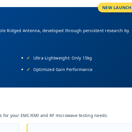
NEW LAUNCH
ble Ridged Antenna, developed through persistent research by
Ultra-Lightweight: Only 15kg
Optimized Gain Performance
nas for your EMC/EMI and RF microwave testing needs: