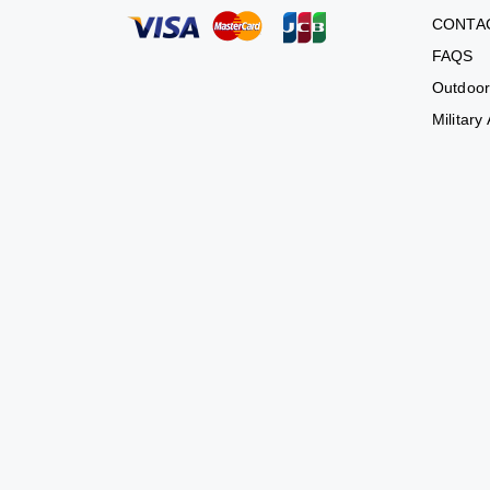
CONTA
FAQS
Outdoor
Military